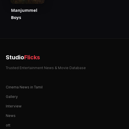
Manjummel
Boys
Studio
Flicks
Trusted Entertainment News & Movie Database
Cinema News in Tamil
Gallery
Interview
News
ott