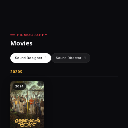
FILMOGRAPHY
Movies
Sound Designer · 1
Sound Director · 1
2020S
2024