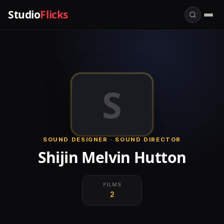
Studio
Flicks
S
SOUND DESIGNER · SOUND DIRECTOR
Shijin Melvin Hutton
FILMS
2