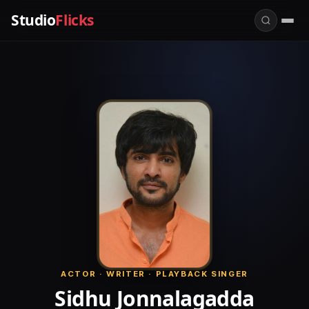
Studio
Flicks
ACTOR · WRITER · PLAYBACK SINGER
Sidhu Jonnalagadda