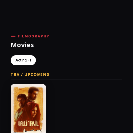
FILMOGRAPHY
Movies
Acting · 1
TBA / UPCOMING