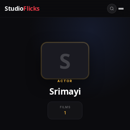
Studio
Flicks
S
ACTOR
Srimayi
FILMS
1