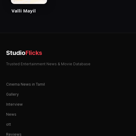
Valli Mayil
Studio
Flicks
Trusted Entertainment News & Movie Database
Cinema News in Tamil
Gallery
Interview
News
ott
Reviews