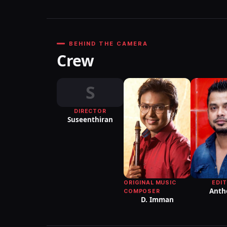
BEHIND THE CAMERA
Crew
S
DIRECTOR
Suseenthiran
EDI
ORIGINAL MUSIC
Anth
COMPOSER
D. Imman