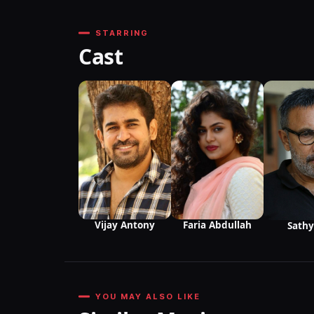
STARRING
Cast
Vijay Antony
Faria Abdullah
Sathy
YOU MAY ALSO LIKE