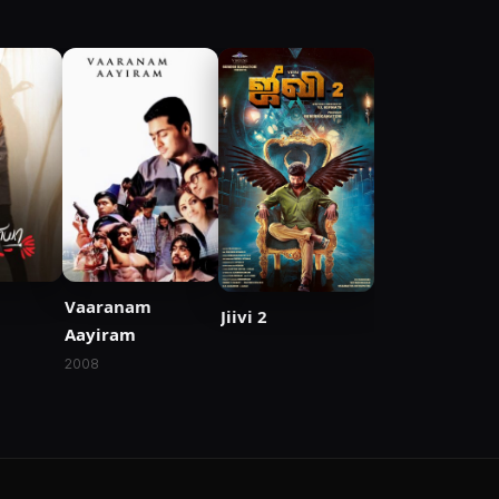
Vaaranam
Jiivi 2
Aayiram
2008