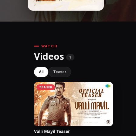
WATCH
Videos
1
All
Teaser
TEASER
Valli Mayil Teaser