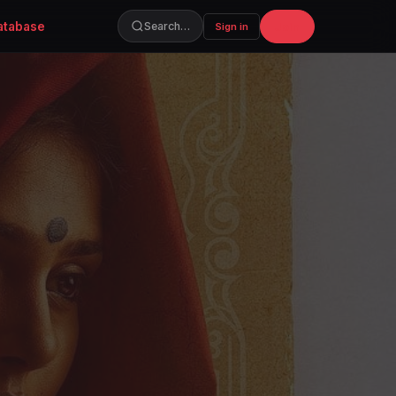
atabase
Join
Search…
Sign in