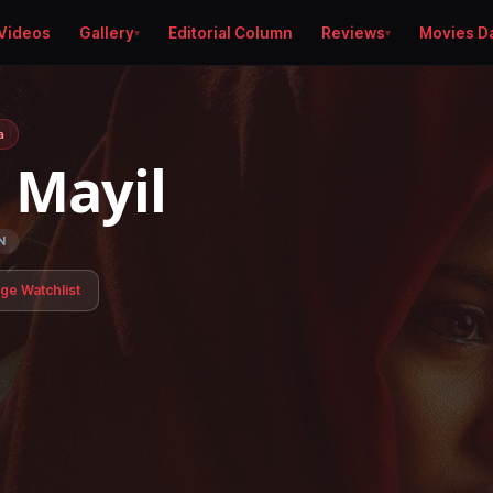
Videos
Gallery
Editorial Column
Reviews
Movies D
a
i Mayil
N
age Watchlist