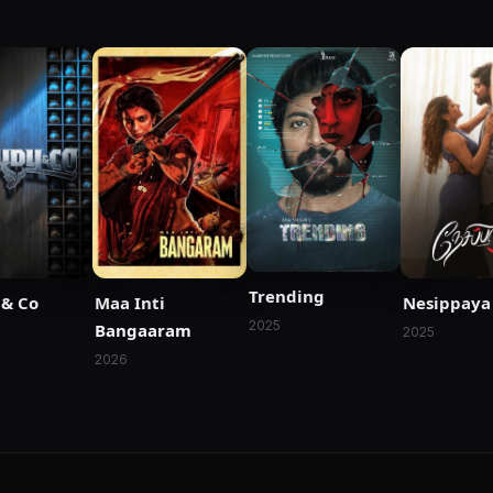
Trending
& Co
Maa Inti
Nesippaya
2025
Bangaaram
2025
2026