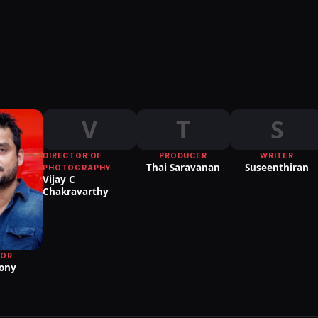
V
T
S
DIRECTOR OF
PRODUCER
WRITER
Thai Saravanan
Suseenthiran
PHOTOGRAPHY
Vijay C
Chakravarthy
TOR
ony