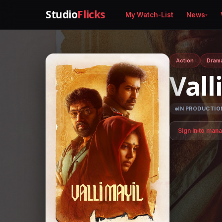
Studio
Flicks
My Watch-List
News
Action
Dram
Vall
IN PRODUCTIO
Sign in to man