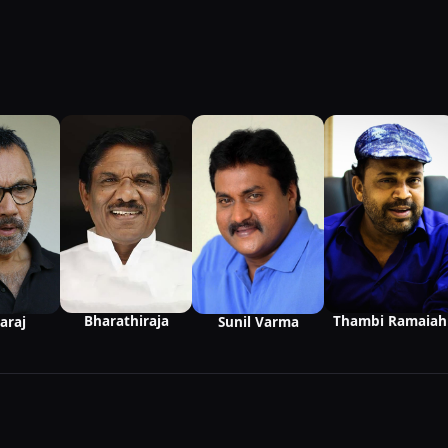
Bharathiraja
Thambi Ramaiah
Sunil Varma
araj