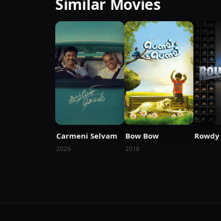
Similar Movies
Carmeni Selvam
Bow Bow
Rowdy 
2026
2019