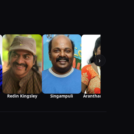
Kani
›
Redin Kingsley
Singampuli
Aranthangi Nisha