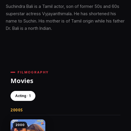
Suchindra Bali is a Tamil actor, son of former 50s and 60s
superstar actress Vyjayanthimala. He has shortened his
name to Suchin. His mother is of Tamil origin while his father
Dr. Bali is a north Indian.
FILMOGRAPHY
Movies
Acting · 1
2000S
2000