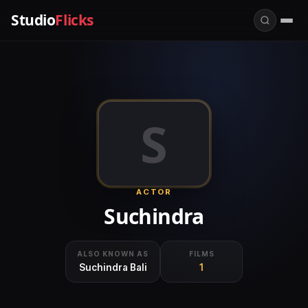
Studio
Flicks
S
ACTOR
Suchindra
ALSO KNOWN AS
FILMS
Suchindra Bali
1