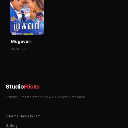
Mugavari
as Aravind
Studio
Flicks
Trusted Entertainment News & Movie Database
Cinema News in Tamil
Gallery