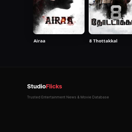
Airaa
8 Thottakkal
Studio
Flicks
Trusted Entertainment News & Movie Database