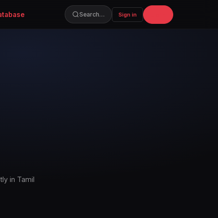
atabase
Join
Search…
Sign in
ly in Tamil