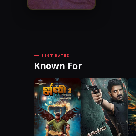
BEST RATED
Known For