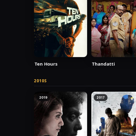
Ten Hours
Thandatti
2010S
2019
2017