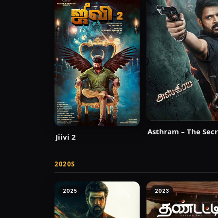
Asthram – The Se
Jiivi 2
2020S
2025
2023