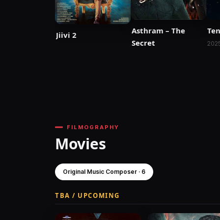
Asthram – The
Ten
Jiivi 2
Secret
202
FILMOGRAPHY
Movies
Original Music Composer · 6
TBA / UPCOMING