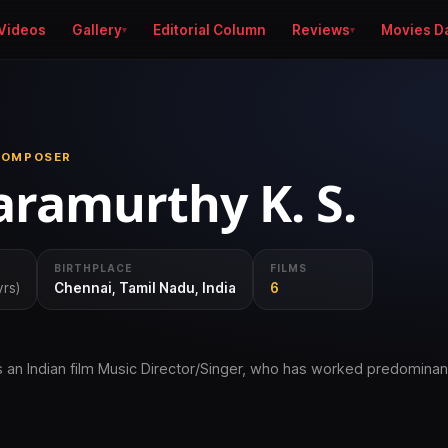
Videos
Gallery
Editorial Column
Reviews
Movies D
COMPOSER
ramurthy K. S.
BIRTHPLACE
FILMS
yrs)
Chennai, Tamil Nadu, India
6
 an Indian film Music Director/Singer, who has worked predominant