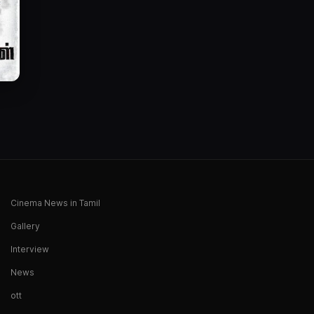
Cinema News in Tamil
Gallery
Interview
News
ott