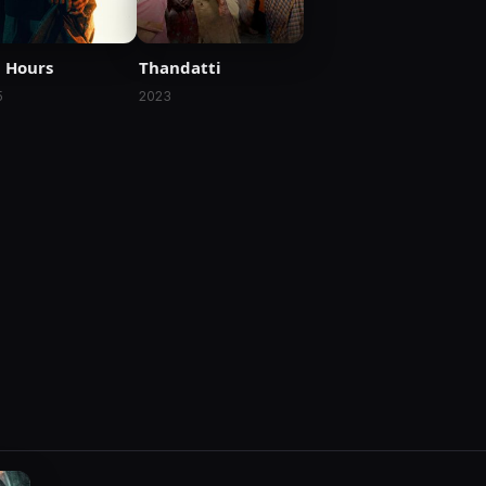
 Hours
Thandatti
5
2023