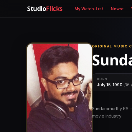
Studio
Flicks
My Watch-List
News
ORIGINAL MUSIC 
Sunda
BORN
July 15, 1990
(36 
Sundaramurthy KS is
movie industry.