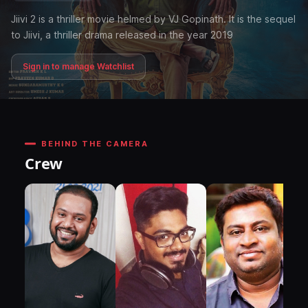
Jiivi 2 is a thriller movie helmed by VJ Gopinath. It is the sequel
to Jiivi, a thriller drama released in the year 2019
Sign in to manage Watchlist
BEHIND THE CAMERA
Crew
DI
P
N