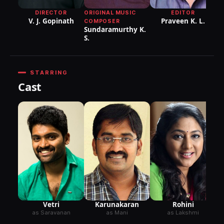
ORIGINAL MUSIC
DIRECTOR
EDITOR
V. J. Gopinath
Praveen K. L.
COMPOSER
Sundaramurthy K.
S.
STARRING
Cast
Vetri
Karunakaran
Rohini
as Saravanan
as Mani
as Lakshmi