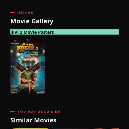
IMAGES
Movie Gallery
Jiivi 2 Movie Posters
YOU MAY ALSO LIKE
Similar Movies