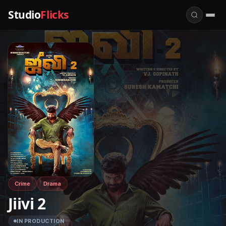
Studio
Flicks
Crime
Drama
Jiivi 2
IN PRODUCTION