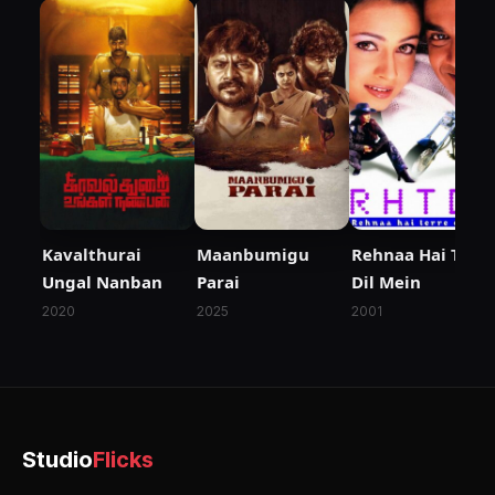
Kavalthurai
Maanbumigu
Rehnaa Hai Terre
Ungal Nanban
Parai
Dil Mein
2020
2025
2001
Studio
Flicks