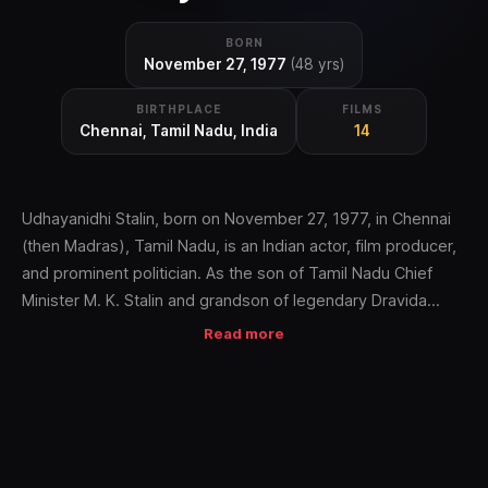
BORN
November 27, 1977
(48 yrs)
BIRTHPLACE
FILMS
Chennai, Tamil Nadu, India
14
Udhayanidhi Stalin, born on November 27, 1977, in Chennai
(then Madras), Tamil Nadu, is an Indian actor, film producer,
and prominent politician. As the son of Tamil Nadu Chief
Minister M. K. Stalin and grandson of legendary Dravida
Munnetra Kazhagam (DMK) leader M. Karunanidhi, he hails
Read more
from one of India's most influential political dynasties,
deeply rooted in Tamil Nadu's social justice movements and
the film industry since the 1950s.
Early Life and Education