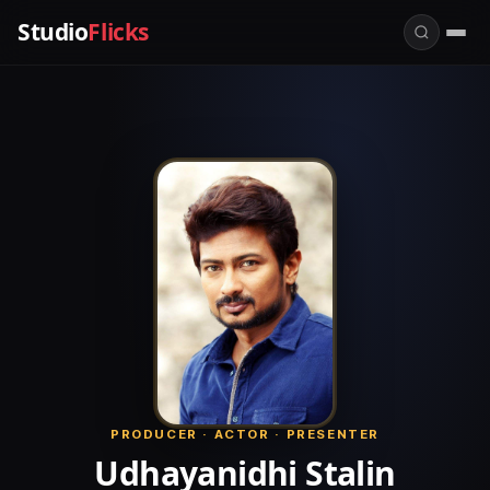
Studio
Flicks
PRODUCER · ACTOR · PRESENTER
Udhayanidhi Stalin