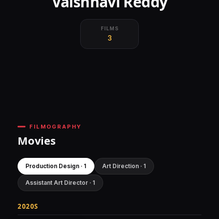
Vaishnavi Reddy
FILMS
3
FILMOGRAPHY
Movies
Production Design · 1
Art Direction · 1
Assistant Art Director · 1
2020S