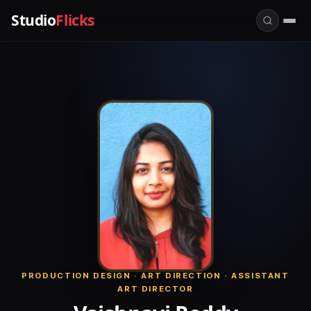
Studio
Flicks
PRODUCTION DESIGN · ART DIRECTION · ASSISTANT
ART DIRECTOR