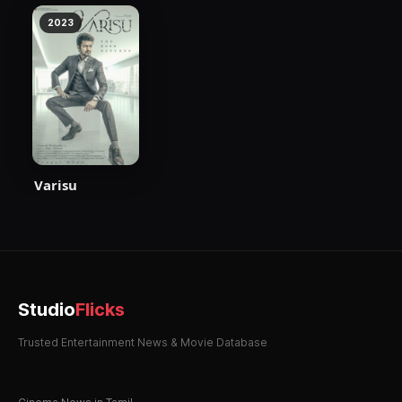
2023
Varisu
Studio
Flicks
Trusted Entertainment News & Movie Database