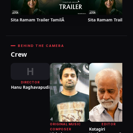
Sita Ramam Trailer TamilÂ
Sita Ramam Trailer (T
BEHIND THE CAMERA
Crew
H
DIRECTOR
DI
Hanu Raghavapudi
P
S
ORIGINAL MUSIC
EDITOR
Kotagiri
COMPOSER