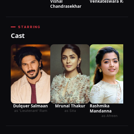
Vishal
Venkateswara Rao
Chandrasekhar
STARRING
Cast
Dulquer Salmaan
Mrunal Thakur
Rashmika
Mandanna
as 'Lieutenant' Ram
as Sita
as Afreen