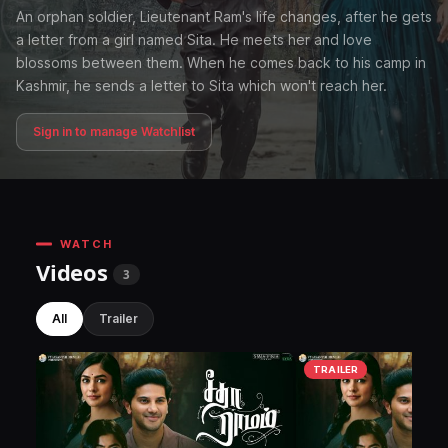
An orphan soldier, Lieutenant Ram's life changes, after he gets
a letter from a girl named Sita. He meets her and love
blossoms between them. When he comes back to his camp in
Kashmir, he sends a letter to Sita which won't reach her.
Sign in to manage Watchlist
WATCH
Videos
3
All
Trailer
TRAILER