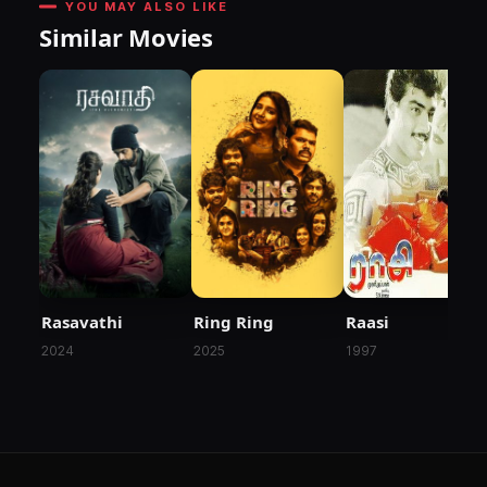
YOU MAY ALSO LIKE
Similar Movies
Rasavathi
Ring Ring
Raasi
2024
2025
1997