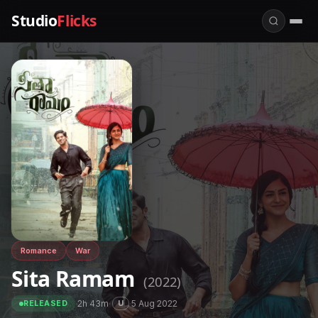
Studio
Flicks
Romance
War
Sita Ramam
(2022)
·
2h 43m
·
·
5 Aug 2022
U
RELEASED