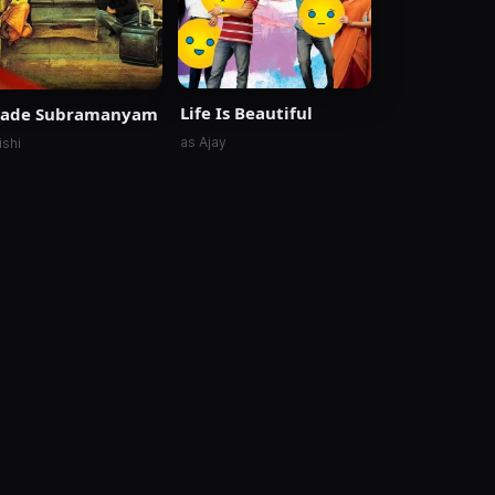
Life Is Beautiful
vade Subramanyam
as Ajay
ishi