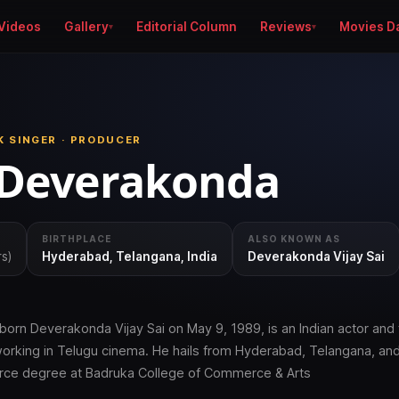
Videos
Gallery
Editorial Column
Reviews
Movies D
K SINGER · PRODUCER
 Deverakonda
BIRTHPLACE
ALSO KNOWN AS
rs)
Hyderabad, Telangana, India
Deverakonda Vijay Sai
born Deverakonda Vijay Sai on May 9, 1989, is an Indian actor and 
working in Telugu cinema. He hails from Hyderabad, Telangana, an
ce degree at Badruka College of Commerce & Arts