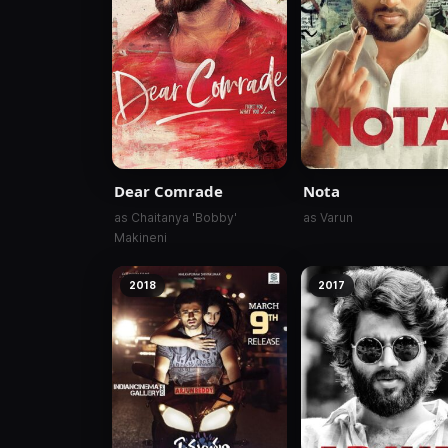
Dear Comrade
Nota
as Chaitanya 'Bobby'
as Varun
Makineni
2018
2017