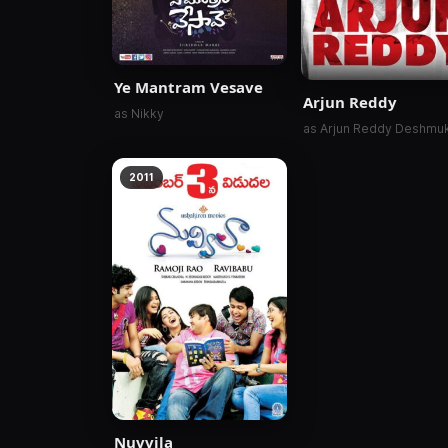
Ye Mantram Vesave
Arjun Reddy
as Nikky
as Arjun Reddy Deshmu
2011
Nuvvila