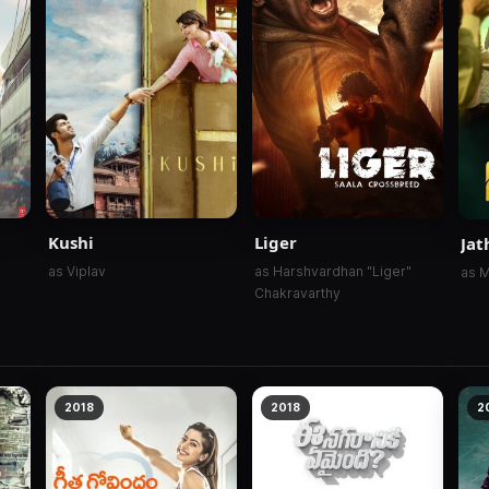
Kushi
Liger
Jat
as Viplav
as Harshvardhan "Liger"
as M
Chakravarthy
2018
2018
2