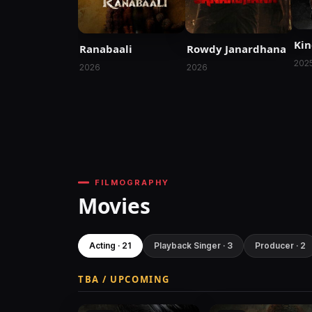
Ki
Ranabaali
Rowdy Janardhana
202
2026
2026
FILMOGRAPHY
Movies
Acting · 21
Playback Singer · 3
Producer · 2
TBA / UPCOMING