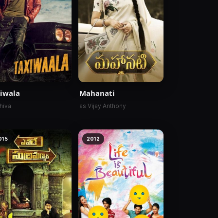
iwala
Mahanati
hiva
as Vijay Anthony
015
2012