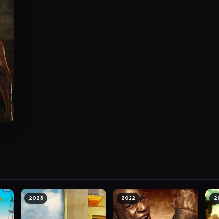
2023
2022
2