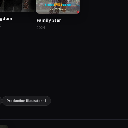
ngdom
Family Star
5
2024
Production Illustrator · 1