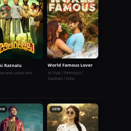
World Famous Lover
hi Ratnalu
as Vijay / Seenayya /
an with a blue shirt
Gautham / Srinu
018
2018