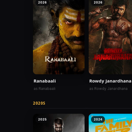
2026
2026
Ranabaali
Rowdy Janardhana
as Ranabaali
as Rowdy Janardhana
2020S
2025
2024