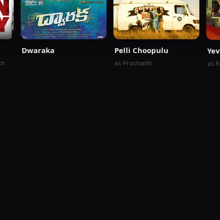
Dwaraka
Pelli Choopulu
Ye
kh
as Prashanth
as R