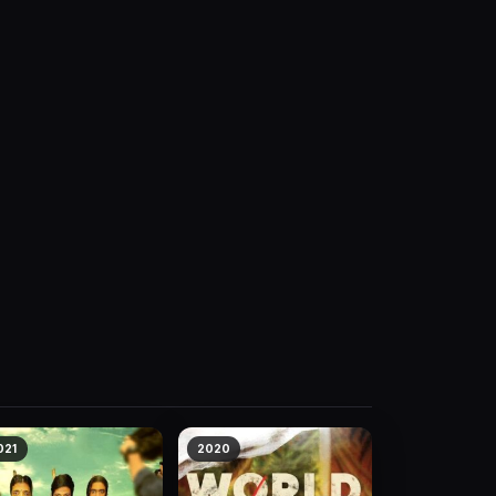
021
2020