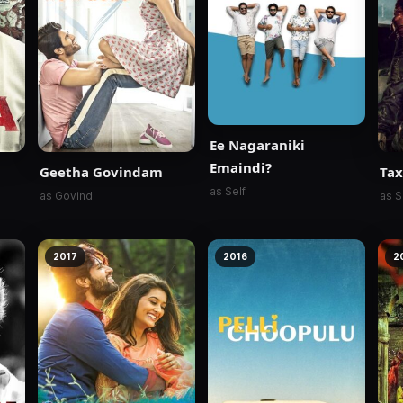
Ee Nagaraniki
Emaindi?
Geetha Govindam
Tax
as Self
as Govind
as S
2017
2016
2