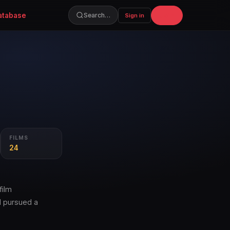
atabase
Join
Search…
Sign in
FILMS
24
film
d pursued a