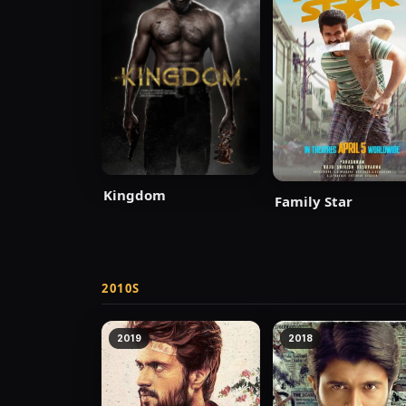
Kingdom
Family Star
2010S
2019
2018