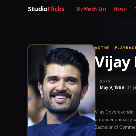
Studio
Flicks
My Watch-List
News
ACTOR · PLAYBAC
Vijay
BORN
May 9, 1989
(37 y
Vijay Deverakonda, 
producer primarily 
Bachelor of Commer