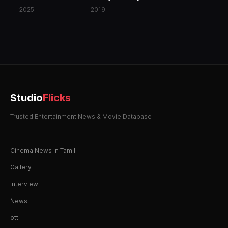
2025
2019
Studio
Flicks
Trusted Entertainment News & Movie Database
Cinema News in Tamil
Gallery
Interview
News
ott