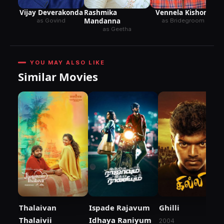
Vijay Deverakonda
Vennela Kishore
Rashmika
Mandanna
as Govind
as Bridegroom
as Geetha
YOU MAY ALSO LIKE
Similar Movies
Thalaivan
Ispade Rajavum
Ghilli
Thalaivii
Idhaya Raniyum
2004