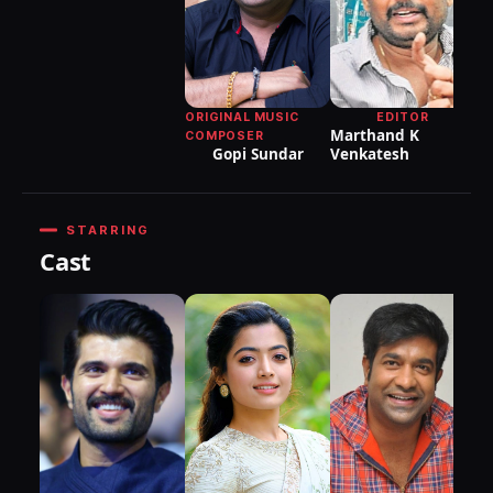
Sa
ORIGINAL MUSIC
EDITOR
Marthand K
COMPOSER
Gopi Sundar
Venkatesh
STARRING
Cast