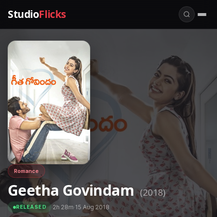
Studio
Flicks
Romance
Geetha Govindam
(2018)
·
2h 28m
·
15 Aug 2018
RELEASED