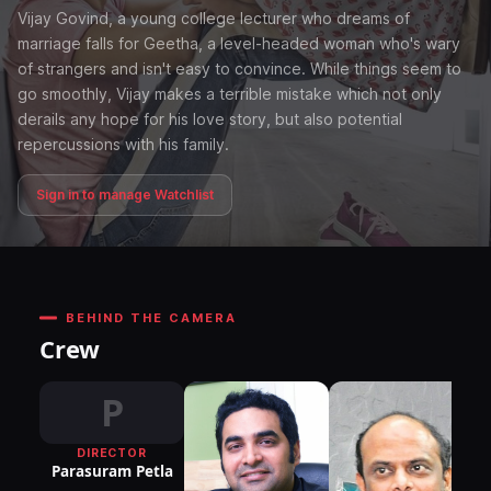
Vijay Govind, a young college lecturer who dreams of
marriage falls for Geetha, a level-headed woman who's wary
of strangers and isn't easy to convince. While things seem to
go smoothly, Vijay makes a terrible mistake which not only
derails any hope for his love story, but also potential
repercussions with his family.
Sign in to manage Watchlist
BEHIND THE CAMERA
Crew
P
DIRECTOR
DI
Parasuram Petla
P
M