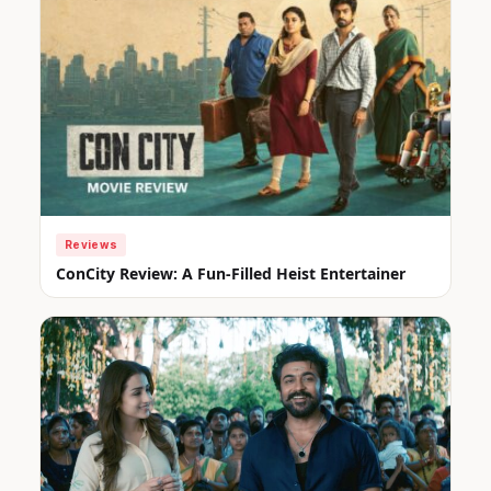
Reviews
ConCity Review: A Fun-Filled Heist Entertainer