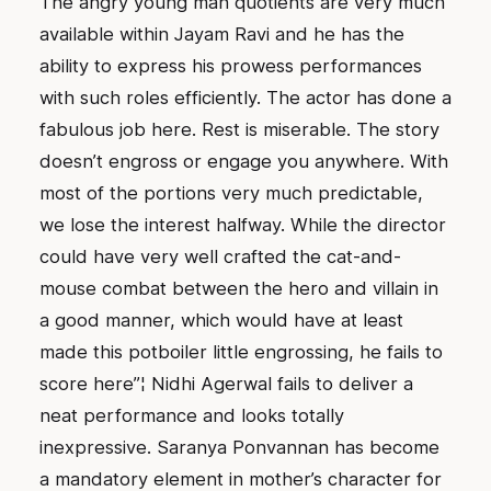
The angry young man quotients are very much
available within Jayam Ravi and he has the
ability to express his prowess performances
with such roles efficiently. The actor has done a
fabulous job here. Rest is miserable. The story
doesn’t engross or engage you anywhere. With
most of the portions very much predictable,
we lose the interest halfway. While the director
could have very well crafted the cat-and-
mouse combat between the hero and villain in
a good manner, which would have at least
made this potboiler little engrossing, he fails to
score here”¦ Nidhi Agerwal fails to deliver a
neat performance and looks totally
inexpressive. Saranya Ponvannan has become
a mandatory element in mother’s character for