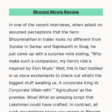
Bhoomi Movie Review
In one of the recent interviews, when asked on
assumed perceptions that the hero
Bhoominathan in trailer looks no different from
Sundar in Sarkar and Rajinikanth in Sivaji, he
just came up with a surprise note stating, “Why
make such a comparison, my hero’s role is
inspired by Elon Musk.” Well, this in fact instilled
in us more excitements to check out what’s the
biggest stuff awaiting us. A corporate King Vs
Corporate Villain with ”˜Agriculture’ as the
premise. Wow! What an amazing script that
Lakshman could have crafted. In contrast, all
such assumptions prove you wrong as Bhoomi