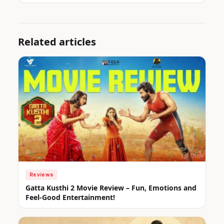
Related articles
Reviews
Gatta Kusthi 2 Movie Review – Fun, Emotions and
Feel-Good Entertainment!