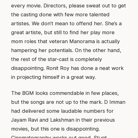
every movie. Directors, please sweat out to get
the casting done with few more talented
artistes. We don’t mean to offend her. She’s a
great artiste, but still to find her play more
mom roles that veteran Manorama is actually
hampering her potentials. On the other hand,
the rest of the star-cast is completely
disappointing. Ronit Roy has done a neat work
in projecting himself in a great way.
The BGM looks commendable in few places,
but the songs are not up to the mark. D Imman
had delivered some laudable numbers for
Jayam Ravi and Lakshman in their previous
movies, but this one is disappointing.
Cinematography works out good. Stunt