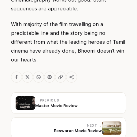
sequences are appreciable.
With majority of the film travelling on a
predictable line and the story being no
different from what the leading heroes of Tamil
cinema have already done, Bhoomi doesn’t win
our hearts.
← PREVIOUS
Master Movie Review
NEXT →
Eeswaran Movie Review