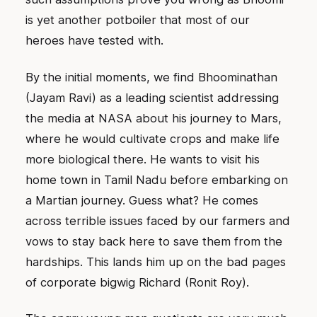
is yet another potboiler that most of our
heroes have tested with.
By the initial moments, we find Bhoominathan
(Jayam Ravi) as a leading scientist addressing
the media at NASA about his journey to Mars,
where he would cultivate crops and make life
more biological there. He wants to visit his
home town in Tamil Nadu before embarking on
a Martian journey. Guess what? He comes
across terrible issues faced by our farmers and
vows to stay back here to save them from the
hardships. This lands him up on the bad pages
of corporate bigwig Richard (Ronit Roy).