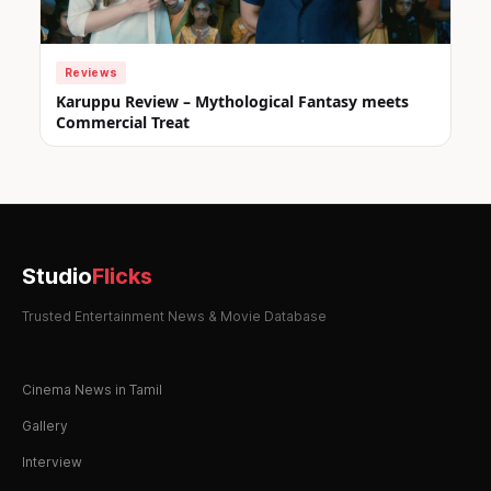
Reviews
Karuppu Review – Mythological Fantasy meets
Commercial Treat
Studio
Flicks
Trusted Entertainment News & Movie Database
Cinema News in Tamil
Gallery
Interview