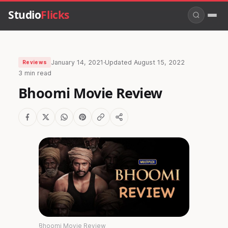
Studio
Flicks
January 14, 2021
·
Updated
August 15, 2022
Reviews
3 min read
Bhoomi Movie Review
Bhoomi Movie Review