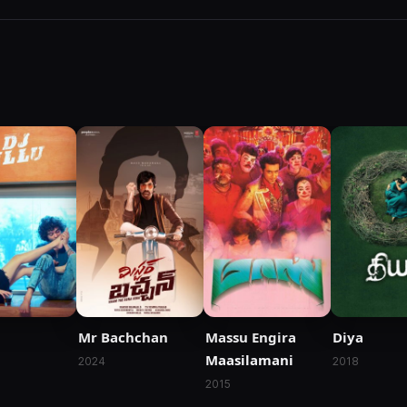
Mr Bachchan
Massu Engira
Diya
Maasilamani
2024
2018
2015