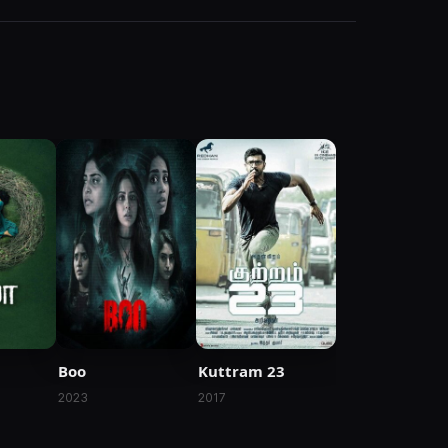
Kuttram 23
Boo
2017
2023