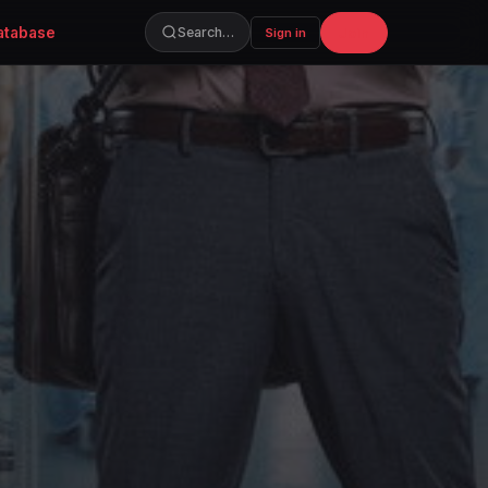
atabase
Join
Search…
Sign in