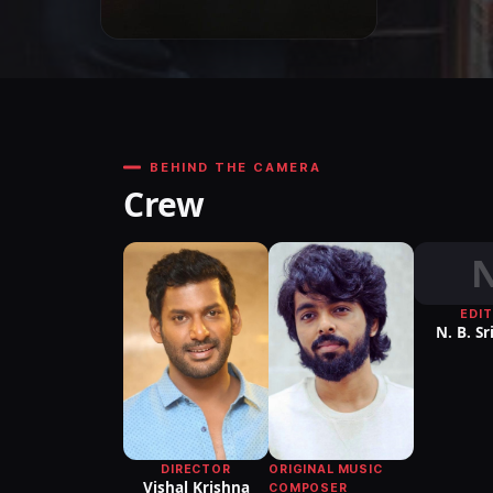
BEHIND THE CAMERA
Crew
EDI
N. B. S
ORIGINAL MUSIC
DIRECTOR
Vishal Krishna
COMPOSER