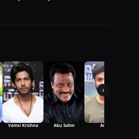
V
›
Vamsi Krishna
Abu Salim
Arjai