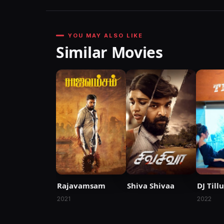
YOU MAY ALSO LIKE
Similar Movies
Rajavamsam
Shiva Shivaa
DJ Tillu
2021
2022