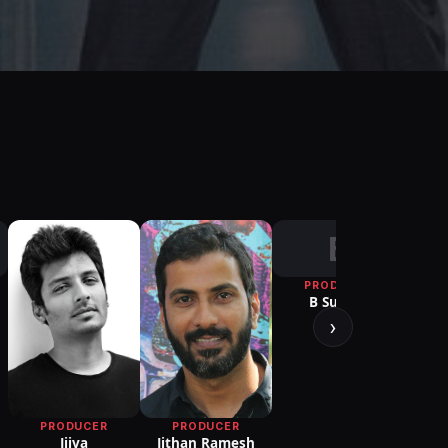
B
PRODUCER
P
B Suresh
R. B. 
Choud
›
PRODUCER
PRODUCER
Jithan Ramesh
Jiiva