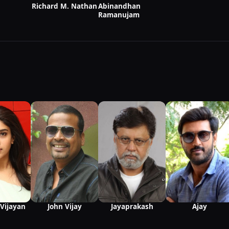
Richard M. Nathan
Abinandhan
Ramanujam
Vijayan
John Vijay
Jayaprakash
Ajay