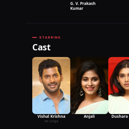
G. V. Prakash
Kumar
STARRING
Cast
Anjali
Vishal Krishna
Dushara 
as Linga