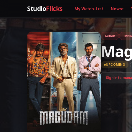
Studio
Flicks
My Watch-List
News
Action
Thrill
Ma
·
UPCOMING
Sign in to man