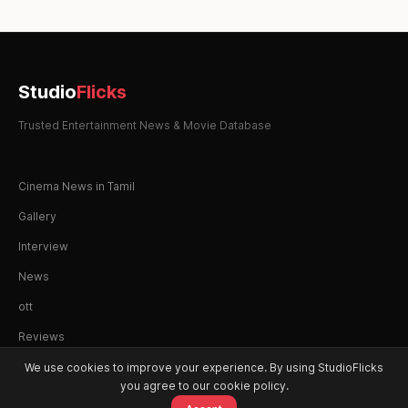
Studio
Flicks
Trusted Entertainment News & Movie Database
Cinema News in Tamil
Gallery
Interview
News
ott
Reviews
We use cookies to improve your experience. By using StudioFlicks
you agree to our cookie policy.