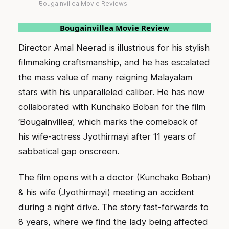
Bougainvillea Movie Reviews
Bougainvillea Movie Review
Director Amal Neerad is illustrious for his stylish
filmmaking craftsmanship, and he has escalated
the mass value of many reigning Malayalam
stars with his unparalleled caliber. He has now
collaborated with Kunchako Boban for the film
‘Bougainvillea’, which marks the comeback of
his wife-actress Jyothirmayi after 11 years of
sabbatical gap onscreen.
The film opens with a doctor (Kunchako Boban)
& his wife (Jyothirmayi) meeting an accident
during a night drive. The story fast-forwards to
8 years, where we find the lady being affected