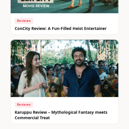
Reviews
ConCity Review: A Fun-Filled Heist Entertainer
Reviews
Karuppu Review – Mythological Fantasy meets
Commercial Treat