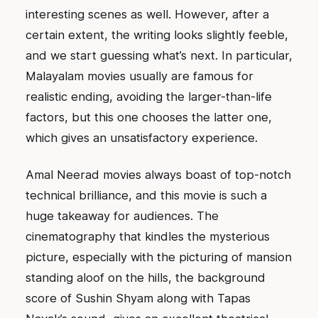
interesting scenes as well. However, after a
certain extent, the writing looks slightly feeble,
and we start guessing what’s next. In particular,
Malayalam movies usually are famous for
realistic ending, avoiding the larger-than-life
factors, but this one chooses the latter one,
which gives an unsatisfactory experience.
Amal Neerad movies always boast of top-notch
technical brilliance, and this movie is such a
huge takeaway for audiences. The
cinematography that kindles the mysterious
picture, especially with the picturing of mansion
standing aloof on the hills, the background
score of Sushin Shyam along with Tapas