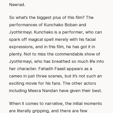
Neerad.
So what’s the biggest plus of this film? The
performances of Kunchako Boban and
Jyothirmayi. Kunchako is a performer, who can
spark off magical spell merely with his facial
expressions, and in this film, he has got it in
plenty. Not to miss the commendable show of
Jyothirmayi, who has breathed so much life into
her character. Fahadh Faasil appears as a
cameo in just three scenes, but it’s not such an
exciting movie for his fans. The other actors
including Meera Nandan have given their best.
When it comes to narrative, the initial moments
are literally gripping, and there are few