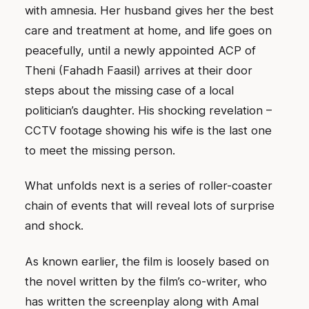
with amnesia. Her husband gives her the best
care and treatment at home, and life goes on
peacefully, until a newly appointed ACP of
Theni (Fahadh Faasil) arrives at their door
steps about the missing case of a local
politician’s daughter. His shocking revelation –
CCTV footage showing his wife is the last one
to meet the missing person.
What unfolds next is a series of roller-coaster
chain of events that will reveal lots of surprise
and shock.
As known earlier, the film is loosely based on
the novel written by the film’s co-writer, who
has written the screenplay along with Amal