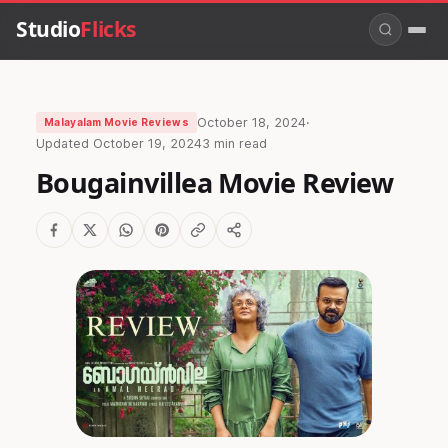
Studio
Flicks
October 18, 2024
·
Malayalam Movie Reviews
Updated
October 19, 2024
3 min read
Bougainvillea Movie Review