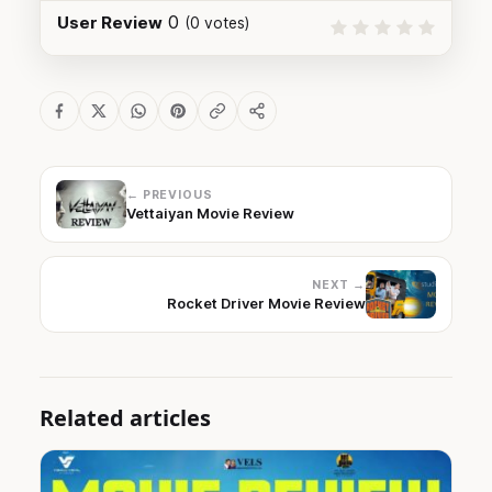
0
User Review
(
0
votes)
← PREVIOUS
Vettaiyan Movie Review
NEXT →
Rocket Driver Movie Review
Related articles