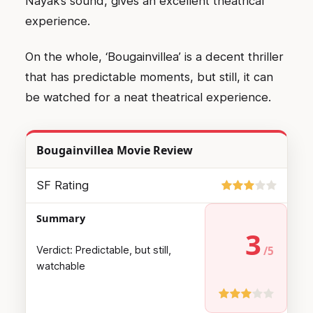
Nayak’s sound, gives an excellent theatrical
experience.
On the whole, ‘Bougainvillea’ is a decent thriller
that has predictable moments, but still, it can
be watched for a neat theatrical experience.
Bougainvillea Movie Review
SF Rating
Summary
3
Verdict: Predictable, but still,
watchable