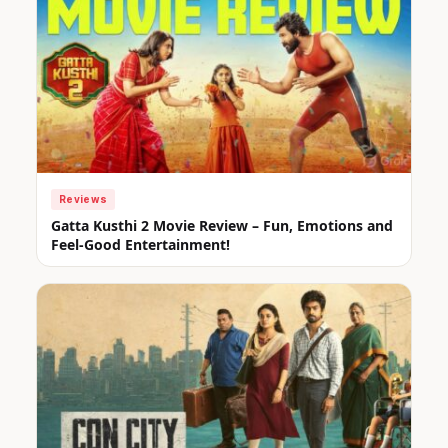
Reviews
Gatta Kusthi 2 Movie Review – Fun, Emotions and
Feel-Good Entertainment!