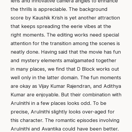
lens and innovative camera angles to enhance
the thrills is appreciable. The background
score by Kaushik Krish is yet another attraction
that keeps spreading the eerie vibes at the
right moments. The editing works need special
attention for the transition among the scenes is
neatly done. Having said that the movie has fun
and mystery elements amalgamated together
in many places, we find that D Block works out
well only in the latter domain. The fun moments
are okay as Vijay Kumar Rajendran, and Adithya
Kumar are enjoyable. But their combination with
Arulnithi in a few places looks odd. To be
precise, Arulnithi slightly looks over-aged for
this character. The romantic episodes involving
Arulnithi and Avantika could have been better.