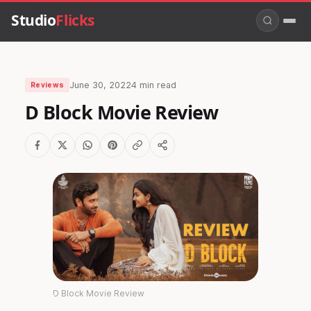
Studio
Flicks
June 30, 2022
4 min read
Reviews
D Block Movie Review
D Block Movie Review