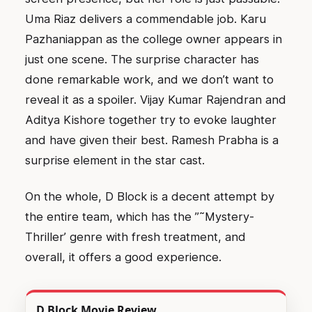
Uma Riaz delivers a commendable job. Karu
Pazhaniappan as the college owner appears in
just one scene. The surprise character has
done remarkable work, and we don’t want to
reveal it as a spoiler. Vijay Kumar Rajendran and
Aditya Kishore together try to evoke laughter
and have given their best. Ramesh Prabha is a
surprise element in the star cast.
On the whole, D Block is a decent attempt by
the entire team, which has the ”˜Mystery-
Thriller’ genre with fresh treatment, and
overall, it offers a good experience.
D Block Movie Review