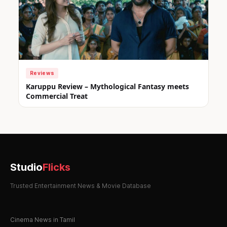
Reviews
Karuppu Review – Mythological Fantasy meets
Commercial Treat
Studio
Flicks
Trusted Entertainment News & Movie Database
Cinema News in Tamil