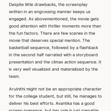
Despite little drawbacks, the screenplay
written in an engrossing manner keeps us
engaged. As abovementioned, the movie gets
good attention with thriller moments more than
the fun factors. There are few scenes in the
movie that deserves special mention. The
basketball sequence, followed by a flashback
in the second half narrated with a storyboard
presentation and the climax action sequence. It
is very well visualized and materialized by the
team.
Arulnithi might not be an appropriate character
for the college student, but still, he manages to
deliver his best efforts. Avantika has a good
screen presence, but her role is just passable.