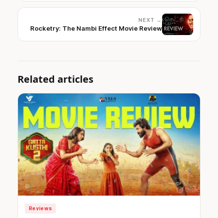
NEXT →
Rocketry: The Nambi Effect Movie Review
Related articles
Reviews