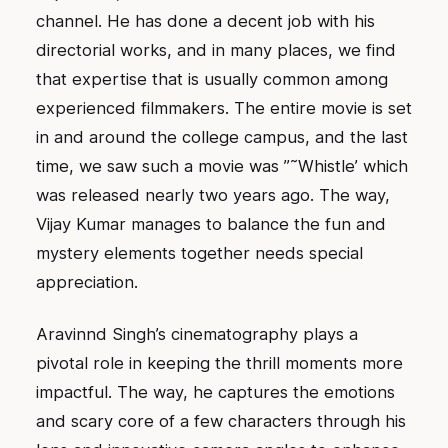
channel. He has done a decent job with his
directorial works, and in many places, we find
that expertise that is usually common among
experienced filmmakers. The entire movie is set
in and around the college campus, and the last
time, we saw such a movie was ”˜Whistle’ which
was released nearly two years ago. The way,
Vijay Kumar manages to balance the fun and
mystery elements together needs special
appreciation.
Aravinnd Singh’s cinematography plays a
pivotal role in keeping the thrill moments more
impactful. The way, he captures the emotions
and scary core of a few characters through his