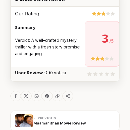
Our Rating
Summary
3
Verdict: A well-crafted mystery
thriller with a fresh story premise
and engaging
0
User Review
(
0
votes)
← PREVIOUS
Maamanithan Movie Review