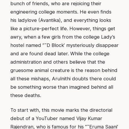
bunch of friends, who are rejoicing their
engineering college moments. He even finds
his ladylove (Avantika), and everything looks
like a picture-perfect life. However, things get
awry, when a few girls from the college Lady’s
hostel named ”˜D Block’ mysteriously disappear
and are found dead later. While the college
administration and others believe that the
gruesome animal creature is the reason behind
all these mishaps, Arulnithi doubts there could
be something worse than imagined behind all
these deaths.
To start with, this movie marks the directorial
debut of a YouTuber named Vijay Kumar
Rajendran, who is famous for his ”˜Eruma Saani’