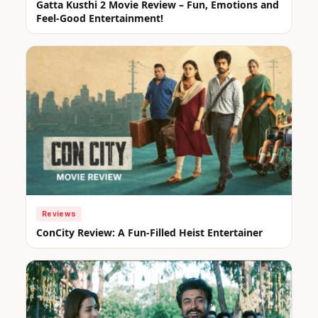
Gatta Kusthi 2 Movie Review – Fun, Emotions and
Feel-Good Entertainment!
Reviews
ConCity Review: A Fun-Filled Heist Entertainer