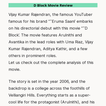
D Block Movie Review
Vijay Kumar Rajendran, the famous YouTuber
famous for his brand ”˜Eruma Saani’ embarks
on his directorial debut with this movie ”˜D
Block’. The movie features Arulnithi and
Avantika in the lead roles with Uma Riaz, Vijay
Kumar Rajendran, Aditya Kathir, and a few
others in prominent roles.
Let us check out the complete analysis of this
movie.
The story is set in the year 2006, and the
backdrop is a college across the foothills of
Velliangiri Hills. Everything starts as a super-
cool life for the protagonist (Arulnithi), and his