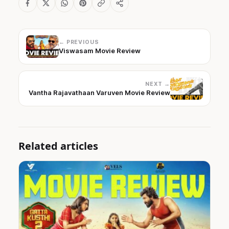
← PREVIOUS
Viswasam Movie Review
NEXT →
Vantha Rajavathaan Varuven Movie Review
Related articles