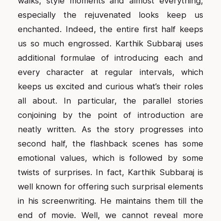
walks, style moments and almost everything,
especially the rejuvenated looks keep us
enchanted. Indeed, the entire first half keeps
us so much engrossed. Karthik Subbaraj uses
additional formulae of introducing each and
every character at regular intervals, which
keeps us excited and curious what’s their roles
all about. In particular, the parallel stories
conjoining by the point of introduction are
neatly written. As the story progresses into
second half, the flashback scenes has some
emotional values, which is followed by some
twists of surprises. In fact, Karthik Subbaraj is
well known for offering such surprisal elements
in his screenwriting. He maintains them till the
end of movie. Well, we cannot reveal more