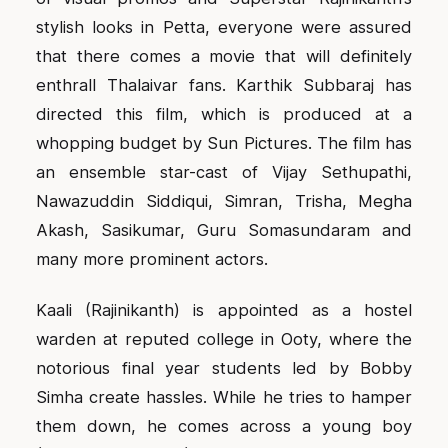
stylish looks in Petta, everyone were assured
that there comes a movie that will definitely
enthrall Thalaivar fans. Karthik Subbaraj has
directed this film, which is produced at a
whopping budget by Sun Pictures. The film has
an ensemble star-cast of Vijay Sethupathi,
Nawazuddin Siddiqui, Simran, Trisha, Megha
Akash, Sasikumar, Guru Somasundaram and
many more prominent actors.
Kaali (Rajinikanth) is appointed as a hostel
warden at reputed college in Ooty, where the
notorious final year students led by Bobby
Simha create hassles. While he tries to hamper
them down, he comes across a young boy