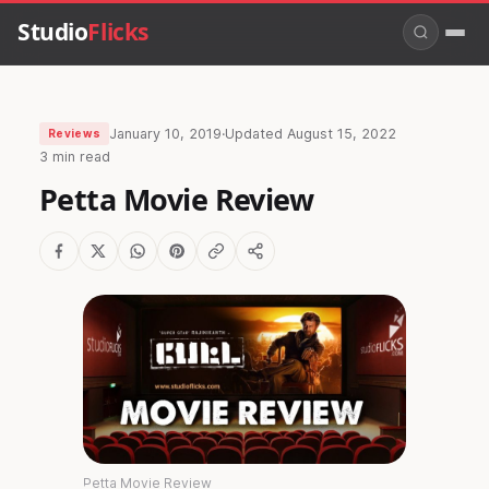
Studio
Flicks
January 10, 2019
·
Updated
August 15, 2022
Reviews
3 min read
Petta Movie Review
Petta Movie Review