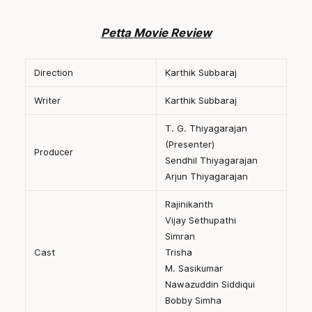
Petta Movie Review
Direction
Karthik Subbaraj
Writer
Karthik Subbaraj
T. G. Thiyagarajan
(Presenter)
Producer
Sendhil Thiyagarajan
Arjun Thiyagarajan
Rajinikanth
Vijay Sethupathi
Simran
Cast
Trisha
M. Sasikumar
Nawazuddin Siddiqui
Bobby Simha