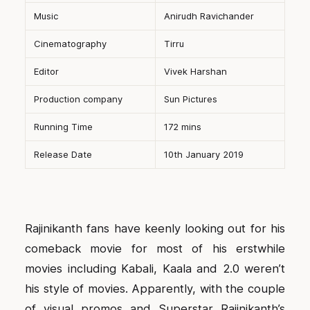
Music
Anirudh Ravichander
Cinematography
Tirru
Editor
Vivek Harshan
Production company
Sun Pictures
Running Time
172 mins
Release Date
10th January 2019
Rajinikanth fans have keenly looking out for his
comeback movie for most of his erstwhile
movies including Kabali, Kaala and 2.0 weren’t
his style of movies. Apparently, with the couple
of visual promos and Superstar Rajinikanth’s