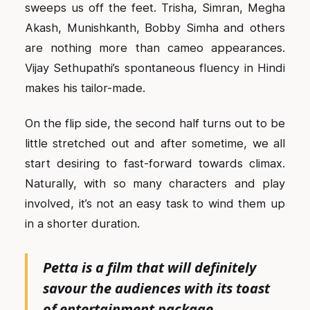
sweeps us off the feet. Trisha, Simran, Megha
Akash, Munishkanth, Bobby Simha and others
are nothing more than cameo appearances.
Vijay Sethupathi’s spontaneous fluency in Hindi
makes his tailor-made.
On the flip side, the second half turns out to be
little stretched out and after sometime, we all
start desiring to fast-forward towards climax.
Naturally, with so many characters and play
involved, it’s not an easy task to wind them up
in a shorter duration.
Petta is a film that will definitely
savour the audiences with its toast
of entertainment package