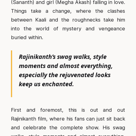
(Sananth) and girl (Megha Akash) falling in love.
Things take a change, where the clashes
between Kaali and the roughnecks take him
into the world of mystery and vengeance
buried within.
Rajinikanth’s swag walks, style
moments and almost everything,
especially the rejuvenated looks
keep us enchanted.
First and foremost, this is out and out
Rajinikanth film, where his fans can just sit back
and celebrate the complete show. His swag