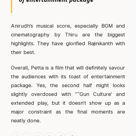
Anirudh’s musical score, especially BGM and
cinematography by Thiru are the biggest
highlights. They have glorified Rajinikanth with
their best.
Overall, Petta is a film that will definitely savour
the audiences with its toast of entertainment
package. Yes, the second half might looks
slightly overdosed with ”˜Gun Culture’ and
extended play, but it doesn’t show up as a
major constraint as the final moments are
neatly done.