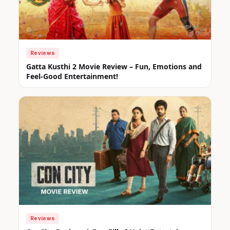
Reviews
Gatta Kusthi 2 Movie Review – Fun, Emotions and
Feel-Good Entertainment!
Reviews