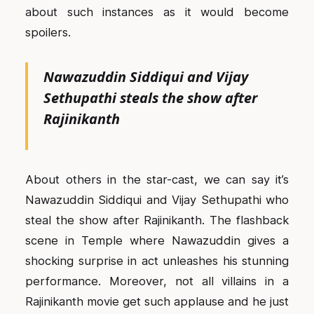
about such instances as it would become
spoilers.
Nawazuddin Siddiqui and Vijay
Sethupathi steals the show after
Rajinikanth
About others in the star-cast, we can say it’s
Nawazuddin Siddiqui and Vijay Sethupathi who
steal the show after Rajinikanth. The flashback
scene in Temple where Nawazuddin gives a
shocking surprise in act unleashes his stunning
performance. Moreover, not all villains in a
Rajinikanth movie get such applause and he just