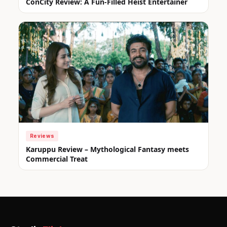
ConCity Review: A Fun-Filled Heist Entertainer
Reviews
Karuppu Review – Mythological Fantasy meets
Commercial Treat