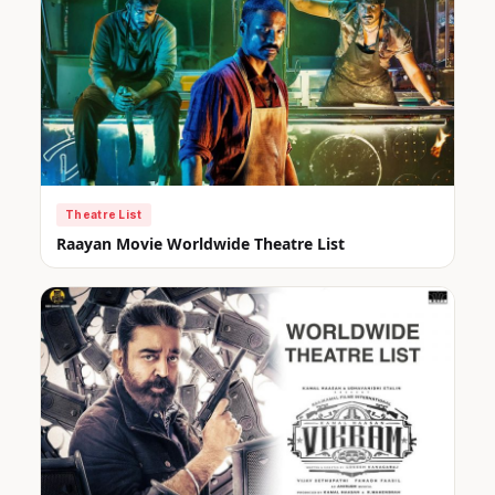
Theatre List
Raayan Movie Worldwide Theatre List