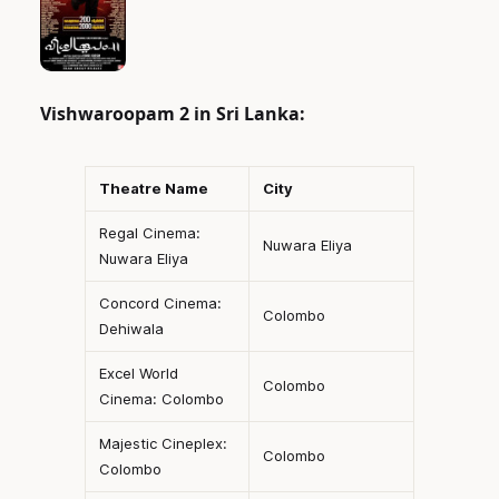
Vishwaroopam 2 in Sri Lanka:
Theatre Name
City
Regal Cinema:
Nuwara Eliya
Nuwara Eliya
Concord Cinema:
Colombo
Dehiwala
Excel World
Colombo
Cinema: Colombo
Majestic Cineplex:
Colombo
Colombo