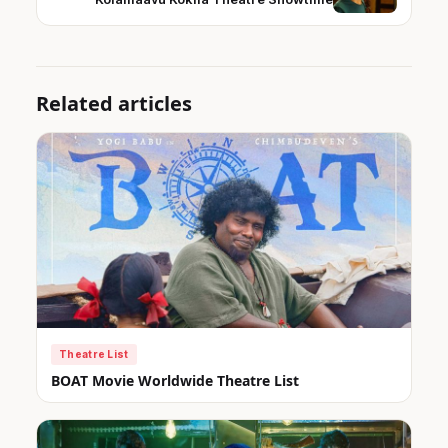
Related articles
Theatre List
BOAT Movie Worldwide Theatre List