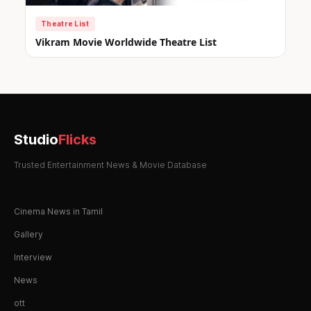
Theatre List
Vikram Movie Worldwide Theatre List
Studio
Flicks
Trusted Entertainment News & Movie Database
Cinema News in Tamil
Gallery
Interview
News
ott