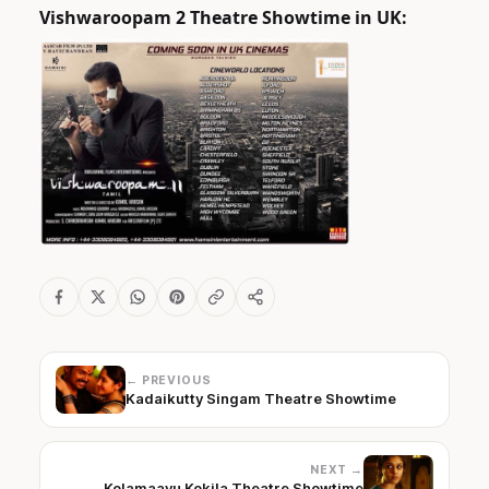
Vishwaroopam 2 Theatre Showtime in UK:
← PREVIOUS
Kadaikutty Singam Theatre Showtime
NEXT →
Kolamaavu Kokila Theatre Showtime