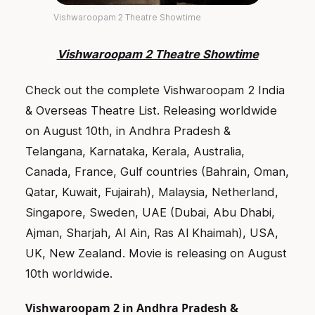
Vishwaroopam 2 Theatre Showtime
Vishwaroopam 2 Theatre Showtime
Check out the complete Vishwaroopam 2 India
& Overseas Theatre List. Releasing worldwide
on August 10th, in Andhra Pradesh &
Telangana, Karnataka, Kerala, Australia,
Canada, France, Gulf countries (Bahrain, Oman,
Qatar, Kuwait, Fujairah), Malaysia, Netherland,
Singapore, Sweden, UAE (Dubai, Abu Dhabi,
Ajman, Sharjah, Al Ain, Ras Al Khaimah), USA,
UK, New Zealand. Movie is releasing on August
10th worldwide.
Vishwaroopam 2 in Andhra Pradesh &