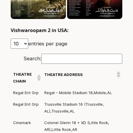
Vishwaroopam 2 in USA:
entries per page
Search:
THEATRE
THEATRE ADDRESS
CHAIN
Regal Ent Grp
Regal – Mobile Stadium 18,Mobile,AL
Regal Ent Grp
Trussville Stadium 16 (Trussville,
AL),Trussville,AL
Cinemark
Colonel Glenn 18 + XD (Little Rock,
AR),Little Rock,AR