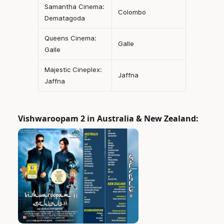
Samantha Cinema:
Colombo
Dematagoda
Queens Cinema:
Galle
Galle
Majestic Cineplex:
Jaffna
Jaffna
Vishwaroopam 2 in Australia & New Zealand: