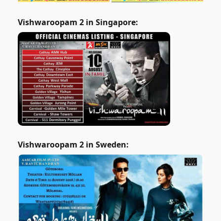
Vishwaroopam 2 in Singapore:
Vishwaroopam 2 in Sweden: