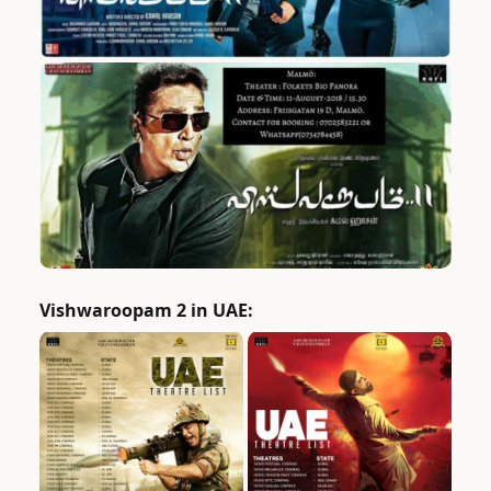
Vishwaroopam 2 in UAE: