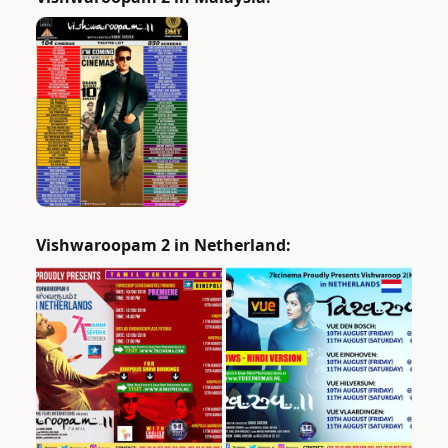
Vishwaroopam 2 in Netherland: