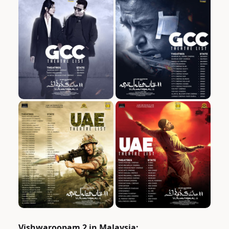
Vishwaroopam 2 in Malaysia: