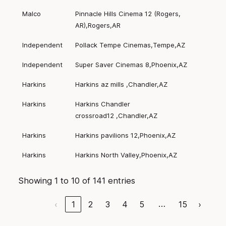
Malco
Pinnacle Hills Cinema 12 (Rogers,
AR),Rogers,AR
Independent
Pollack Tempe Cinemas,Tempe,AZ
Independent
Super Saver Cinemas 8,Phoenix,AZ
Harkins
Harkins az mills ,Chandler,AZ
Harkins
Harkins Chandler
crossroad12 ,Chandler,AZ
Harkins
Harkins pavilions 12,Phoenix,AZ
Harkins
Harkins North Valley,Phoenix,AZ
Showing 1 to 10 of 141 entries
…
‹
1
2
3
4
5
15
›