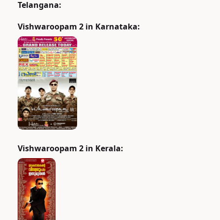
Telangana:
Vishwaroopam 2 in Karnataka:
Vishwaroopam 2 in Kerala: