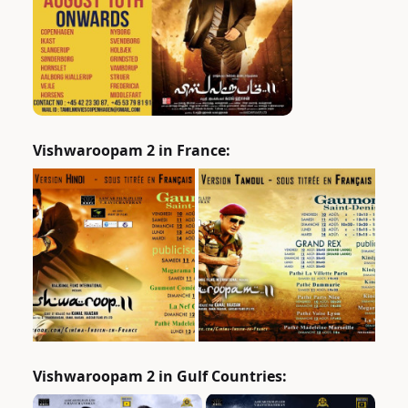
Vishwaroopam 2 in France:
Vishwaroopam 2 in Gulf Countries: