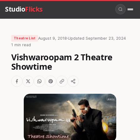
Studio
Flicks
August 9, 2018
·
Updated
September 23, 2024
Theatre List
1 min read
Vishwaroopam 2 Theatre
Showtime