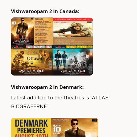
Vishwaroopam 2 in Canada:
Vishwaroopam 2 in Denmark:
Latest addition to the theatres is “ATLAS
BIOGRAFERNE”