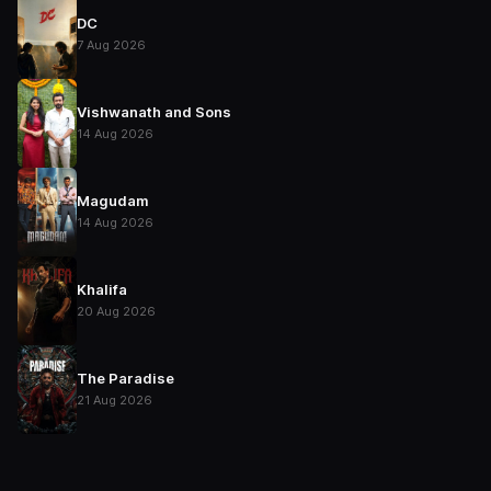
DC
7 Aug 2026
Vishwanath and Sons
14 Aug 2026
Magudam
14 Aug 2026
Khalifa
20 Aug 2026
The Paradise
21 Aug 2026