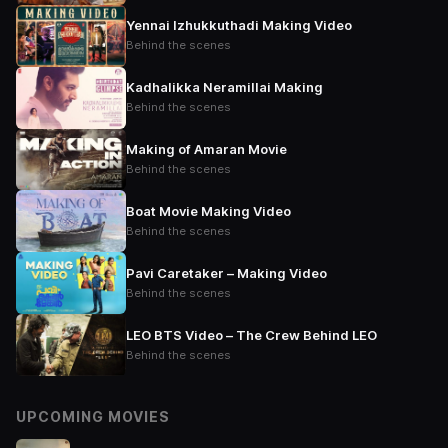
Yennai Izhukkuthadi Making Video
Behind the scenes
Kadhalikka Neramillai Making
Behind the scenes
Making of Amaran Movie
Behind the scenes
Boat Movie Making Video
Behind the scenes
Pavi Caretaker – Making Video
Behind the scenes
LEO BTS Video – The Crew Behind LEO
Behind the scenes
UPCOMING MOVIES