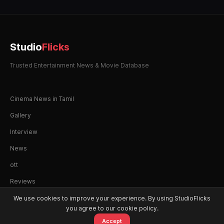
Studio
Flicks
Trusted Entertainment News & Movie Database
Cinema News in Tamil
Gallery
Interview
News
ott
Reviews
We use cookies to improve your experience. By using StudioFlicks
you agree to our cookie policy.
Accept
© 2026 StudioFlicks. All rights reserved.