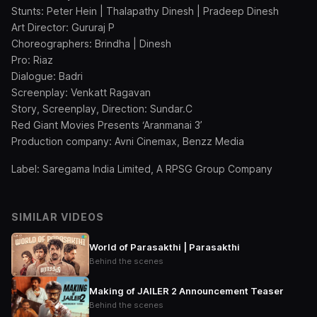
Stunts: Peter Hein | Thalapathy Dinesh | Pradeep Dinesh
Art Director: Gururaj P
Choreographers: Brindha | Dinesh
Pro: Riaz
Dialogue: Badri
Screenplay: Venkatt Ragavan
Story, Screenplay, Direction: Sundar.C
Red Giant Movies Presents ‘Aranmanai 3’
Production company: Avni Cinemax, Benzz Media
Label: Saregama India Limited, A RPSG Group Company
SIMILAR VIDEOS
World of Parasakthi | Parasakthi
Behind the scenes
Making of JAILER 2 Announcement Teaser
Behind the scenes