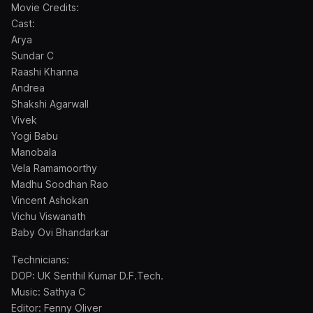
Movie Credits:
Cast:
Arya
Sundar C
Raashi Khanna
Andrea
Shakshi Agarwall
Vivek
Yogi Babu
Manobala
Vela Ramamoorthy
Madhu Soodhan Rao
Vincent Ashokan
Vichu Viswanath
Baby Ovi Bhandarkar
Technicians:
DOP: UK Senthil Kumar D.F.Tech.
Music: Sathya C
Editor: Fenny Oliver