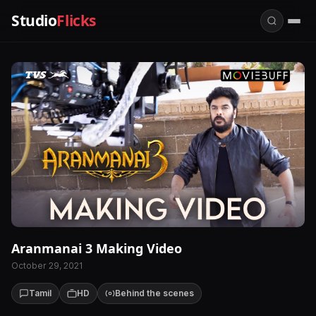
Studio
Flicks
Aranmanai 3 Making Video
October 29, 2021
Tamil
HD
Behind the scenes