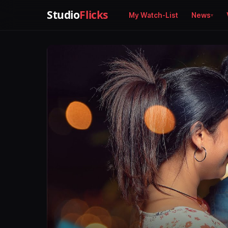
Studio
Flicks
My Watch-List
News