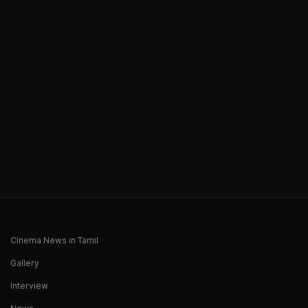
Cinema News in Tamil
Gallery
Interview