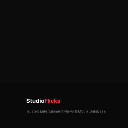
Studio
Flicks
Trusted Entertainment News & Movie Database