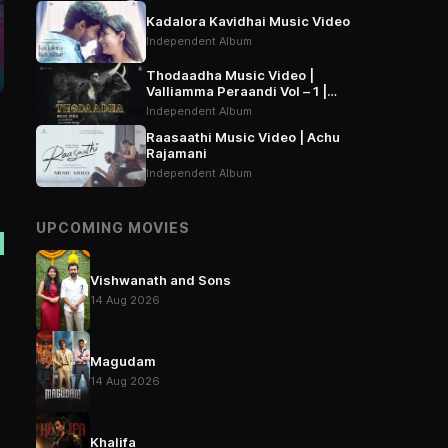
Kadalora Kavidhai Music Video
Independent Album
Thodaadha Music Video |
Valliamma Peraandi Vol – 1 |
Arivu
Independent Album
Raasaathi Music Video | Achu
Rajamani
Independent Album
UPCOMING MOVIES
Vishwanath and Sons
14 Aug 2026
Magudam
14 Aug 2026
Khalifa