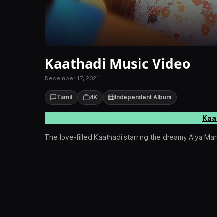
Kaathadi Music Video
December 17, 2021
Tamil
4K
Independent Album
Kaa
The love-filled Kaathadi starring the dreamy Alya Ma