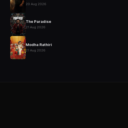
20 Aug 2026
The Paradise
21 Aug 2026
Modha Rathiri
21 Aug 2026