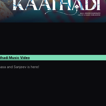
thadi Music Video
nasa and Sanjeev is here!