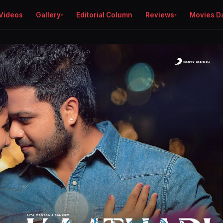
Videos
Gallery
Editorial Column
Reviews
Movies D