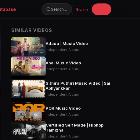
atabase
Join
Search…
Sign in
SIMILAR VIDEOS
Adada | Music Video
Independent Album
Ahal Music Video
Independent Album
Sithira Puthiri Music Video | Sai
Abhyankkar
Independent Album
POR Music Video
Independent Album
Certified Self Made | Hiphop
Tamizha
Independent Album