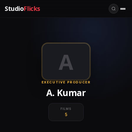
Studio
Flicks
A
EXECUTIVE PRODUCER
A. Kumar
FILMS
5