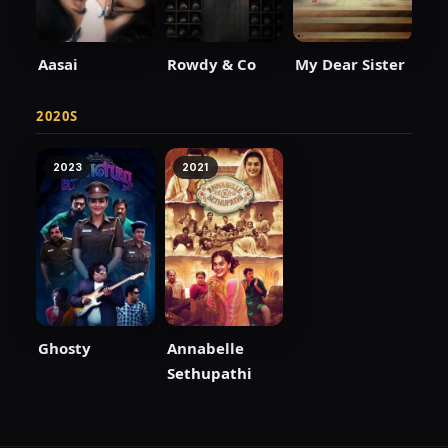
Aasai
Rowdy & Co
My Dear Sister
2020S
2023
2021
Ghosty
Annabelle
Sethupathi