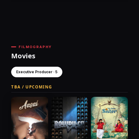
FILMOGRAPHY
Movies
Executive Producer · 5
TBA / UPCOMING