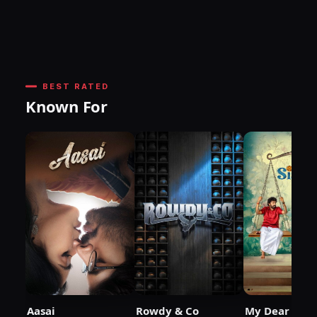
BEST RATED
Known For
Aasai
Rowdy & Co
My Dear Sist