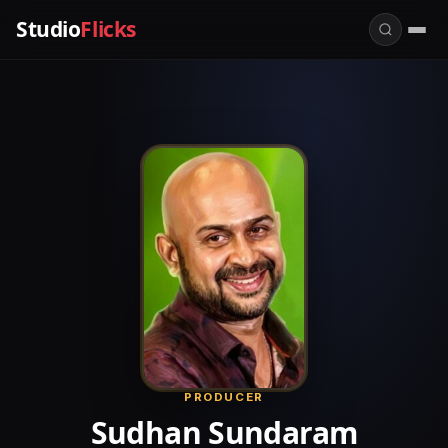
Studio
Flicks
PRODUCER
Sudhan Sundaram