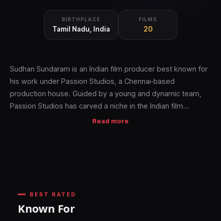
BIRTHPLACE
FILMS
Tamil Nadu, India
20
Sudhan Sundaram is an Indian film producer best known for
his work under Passion Studios, a Chennai‑based
production house. Guided by a young and dynamic team,
Passion Studios has carved a niche in the Indian film
industry by consistently scouting strong scripts across
Read more
genres and delivering both box office hits and critically
acclaimed films in multiple Indian languages.
Sudhan Sundaram continues to build his reputation as a
producer who values authentic storytelling and refined
cinematic taste, positioning Passion Studios as a trusted
BEST RATED
name in contemporary Indian cinema
Known For