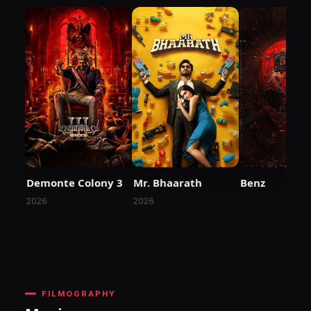
Demonte Colony 3
Mr. Bhaarath
Benz
2026
2026
FILMOGRAPHY