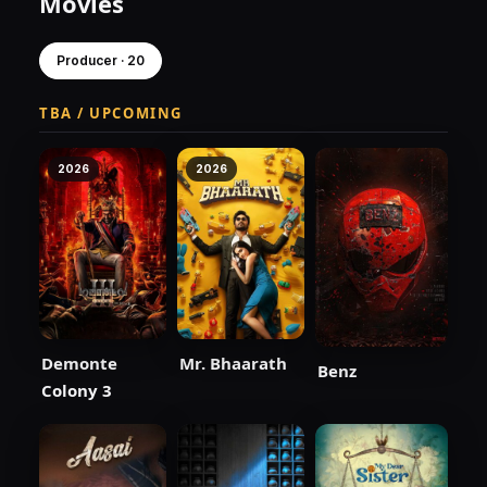
Movies
Producer · 20
TBA / UPCOMING
2026
2026
Demonte
Mr. Bhaarath
Benz
Colony 3