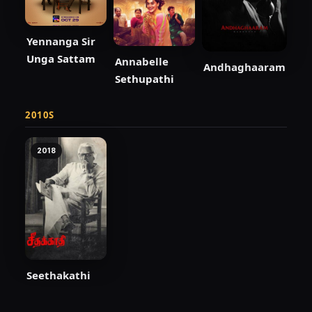
Yennanga Sir
Unga Sattam
Annabelle
Andhaghaaram
Sethupathi
2010S
2018
Seethakathi