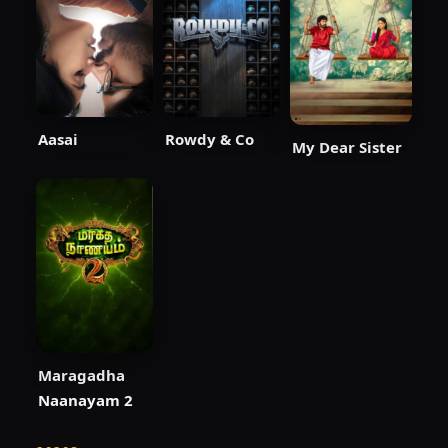
Aasai
Rowdy & Co
My Dear Sister
Maragadha
Naanayam 2