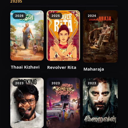
2020S
2026
2025
2024
Thaai Kizhavi
Revolver Rita
Maharaja
2023
2023
2023