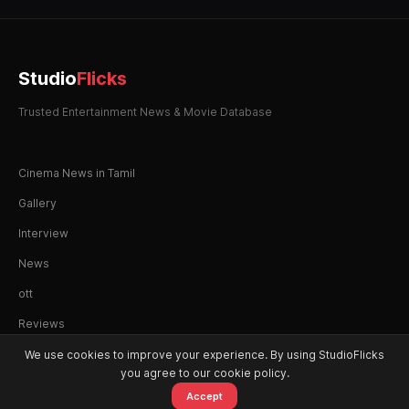
Studio
Flicks
Trusted Entertainment News & Movie Database
Cinema News in Tamil
Gallery
Interview
News
ott
Reviews
We use cookies to improve your experience. By using StudioFlicks
you agree to our cookie policy.
Accept
© 2026 StudioFlicks. All rights reserved.
Home
Movies
OTT
Watchlist
Alerts