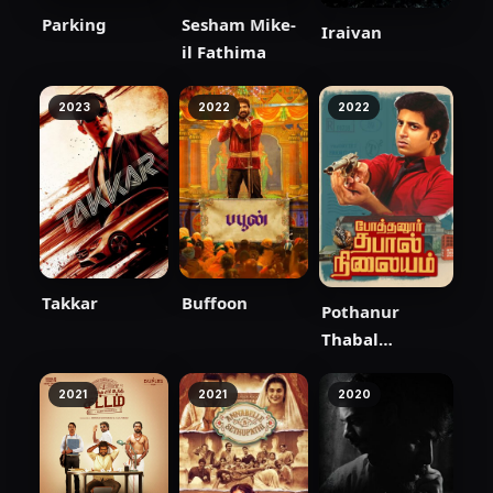
Parking
Sesham Mike-
Iraivan
il Fathima
2023
2022
2022
Takkar
Buffoon
Pothanur
Thabal
Nilayam
2021
2021
2020