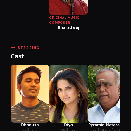
ORIGINAL MUSIC
COMPOSER
Bharadwaj
STARRING
Cast
Dhanush
Diya
Pyramid Natarajan
as Shakti
as Shruti
as Shakti's Father