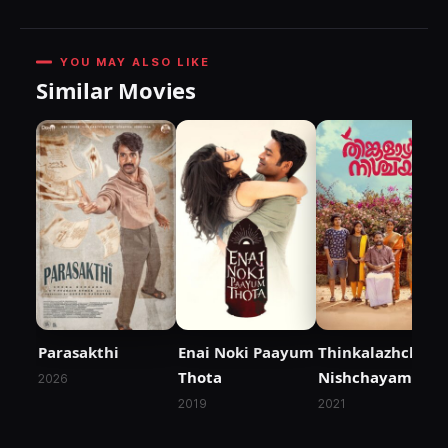
YOU MAY ALSO LIKE
Similar Movies
Parasakthi
Enai Noki Paayum
Thinkalazhcha
Thota
Nishchayam
2026
2019
2021