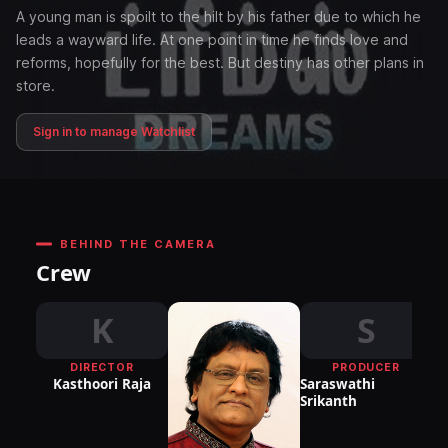
A young man is spoilt to the hilt by his father due to which he
leads a wayward life. At one point in time he finds love and
reforms, hopefully for the best. But destiny has other plans in
store.
Sign in to manage Watchlist
BEHIND THE CAMERA
Crew
K
S
DIRECTOR
PRODUCER
Kasthoori Raja
Saraswathi
Srikanth
P