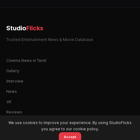
Studio
Flicks
Trusted Entertainment News & Movie Database
Cinema News in Tamil
Gallery
Interview
News
ott
Reviews
We use cookies to improve your experience. By using StudioFlicks
you agree to our cookie policy.
Accept
© 2026 StudioFlicks. All rights reserved.
Home
Movies
OTT
Watchlist
Alerts