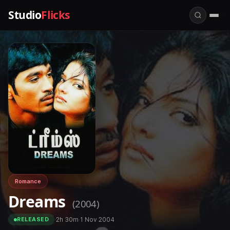
Studio
Flicks
Romance
Dreams
(2004)
·
2h 30m
·
1 Nov 2004
RELEASED