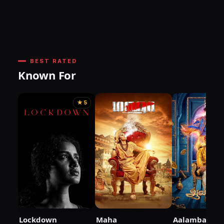
BEST RATED
Known For
★ 5
Lockdown
Maha
Aalambana