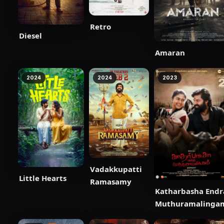
Retro
Diesel
Amaran
2024
2024
2023
Vadakkupatti
Little Hearts
Ramasamy
Katharbasha Endr
Muthuramalinga