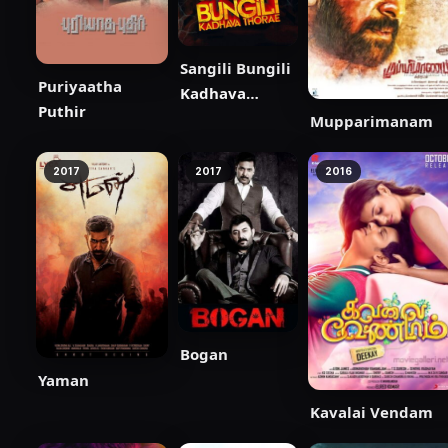
Sangili Bungili
Puriyaatha
Kadhava
Puthir
Thorae
Mupparimanam
2017
2017
2016
Bogan
Yaman
Kavalai Vendam