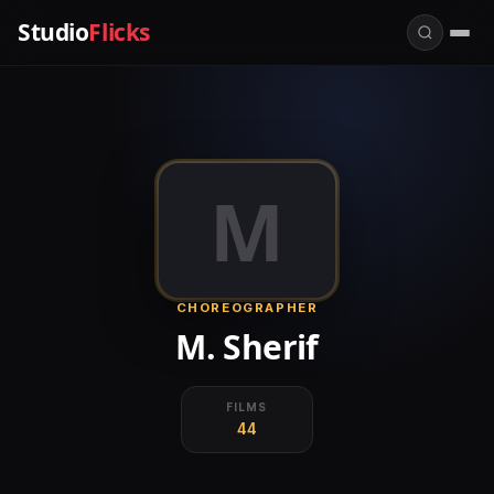
Studio
Flicks
M
CHOREOGRAPHER
M. Sherif
FILMS
44