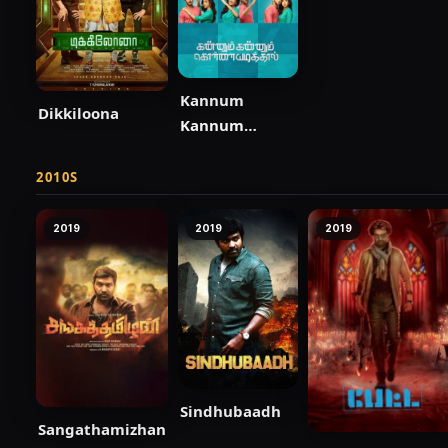
Kannum
Dikkiloona
Kannum
Kollaiyadithaal
2010S
2019
2019
2019
Sindhubaadh
Sangathamizhan