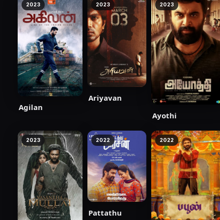
2023
2023
2023
Ariyavan
Agilan
Ayothi
2023
2022
2022
Pattathu