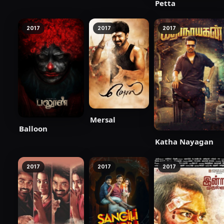
Petta
2017
2017
2017
Mersal
Balloon
Katha Nayagan
2017
2017
2017