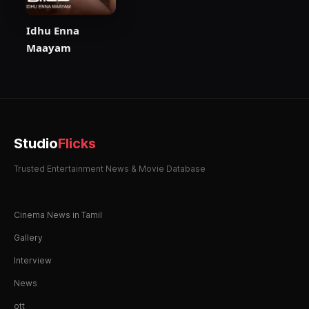
Idhu Enna
Maayam
Studio
Flicks
Trusted Entertainment News & Movie Database
Cinema News in Tamil
Gallery
Interview
News
ott