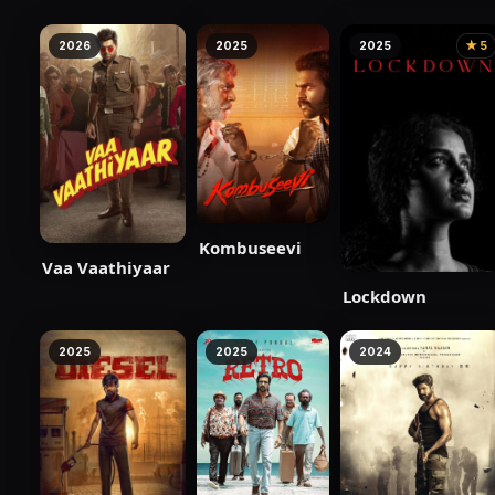
2026
2025
2025
★ 5
Kombuseevi
Vaa Vaathiyaar
Lockdown
2025
2025
2024