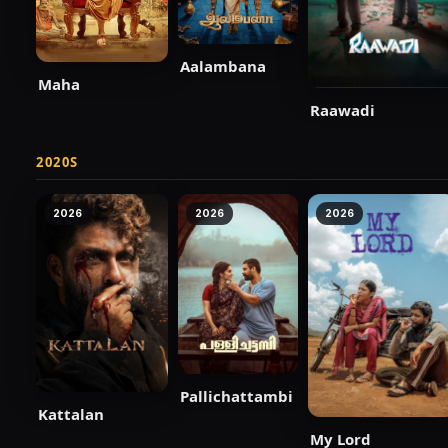
Aalambana
Maha
Raawadi
2020S
2026
2026
2026
Pallichattambi
Kattalan
My Lord