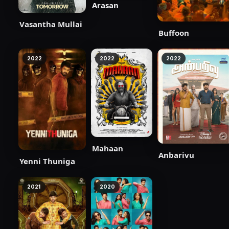
Arasan
Vasantha Mullai
Buffoon
2022
2022
2022
Mahaan
Anbarivu
Yenni Thuniga
2021
2020