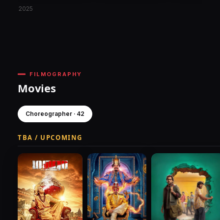
2025
FILMOGRAPHY
Movies
Choreographer · 42
TBA / UPCOMING