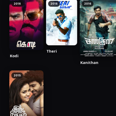
2016
2016
2016
Theri
Kodi
Kanithan
2015