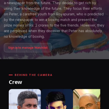
a newspaper from the future. They decide to get rich by
using their knowledge of the future. They focus their efforts
on Peter, a carefree youth from Royapuram, who is predicted
by the newspaper to win a boxing match and present the
prize money of Rs. 2 crores to the five friends. However, they
are perplexed when they discover that Peter has absolutely
no knowledge of boxing.
Sign in to manage Watchlist
BEHIND THE CAMERA
Crew
DI