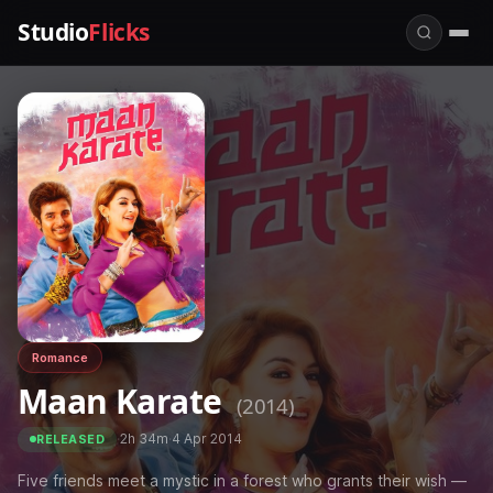
Studio
Flicks
Romance
Maan Karate
(2014)
·
2h 34m
·
4 Apr 2014
RELEASED
Five friends meet a mystic in a forest who grants their wish —