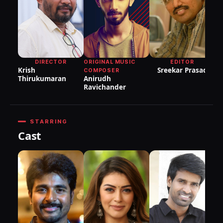
P
DIRECTOR
ORIGINAL MUSIC
EDITOR
Krish
Sreekar Prasad
COMPOSER
Thirukumaran
Anirudh
Ravichander
STARRING
Cast