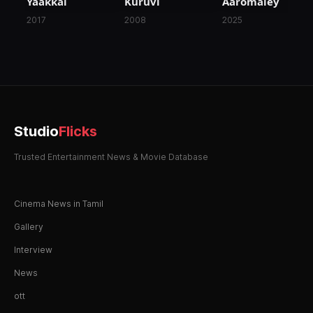
Yaakkai
Kuruvi
Aaromaley
2017
2008
2025
Studio
Flicks
Trusted Entertainment News & Movie Database
Cinema News in Tamil
Gallery
Interview
News
ott