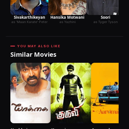
Sivakarthikeyan
Hansika Motwani
Soori
as 'Maan Karate' Peter
as Yazhini
as Tyger Tyson
YOU MAY ALSO LIKE
Similar Movies