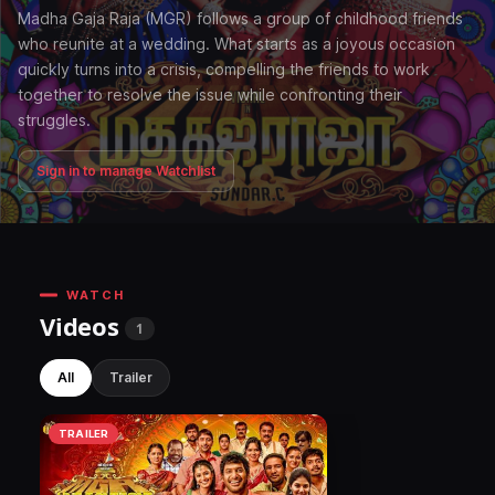
Madha Gaja Raja (MGR) follows a group of childhood friends
who reunite at a wedding. What starts as a joyous occasion
quickly turns into a crisis, compelling the friends to work
together to resolve the issue while confronting their
struggles.
Sign in to manage Watchlist
WATCH
Videos
1
All
Trailer
TRAILER