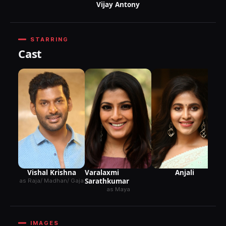
Vijay Antony
STARRING
Cast
Anjali
Vishal Krishna
Varalaxmi
Sarathkumar
as Raja/ Madhan/ Gaja
as Maya
IMAGES