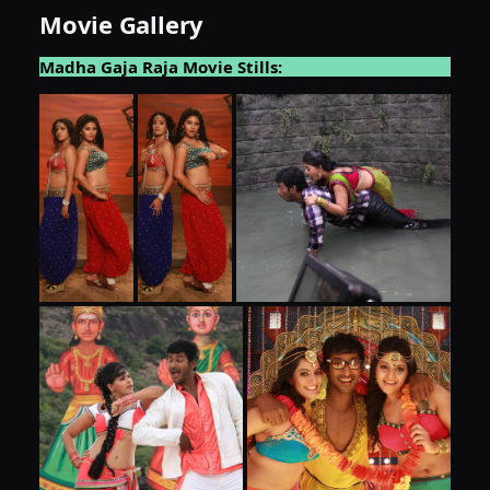
Movie Gallery
Madha Gaja Raja Movie Stills: