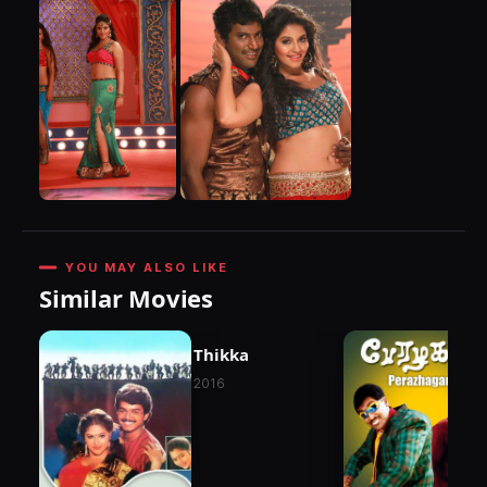
YOU MAY ALSO LIKE
Similar Movies
Thikka
2016