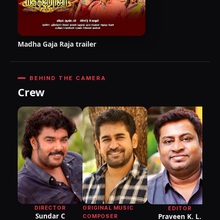
Madha Gaja Raja trailer
BEHIND THE CAMERA
Crew
ORIGINAL MUSIC
DIRECTOR
EDITOR
Sundar C
Praveen K. L.
COMPOSER