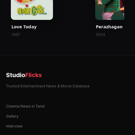
Love Today
Perazhagan
1997
2004
Studio
Flicks
Trusted Entertainment News & Movie Database
Cinema News in Tamil
Gallery
Interview