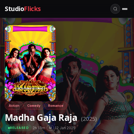
Studio
Flicks
Action
Comedy
Romance
Madha Gaja Raja
(2025)
·
2h 13m
·
·
12 Jan 2025
U
RELEASED