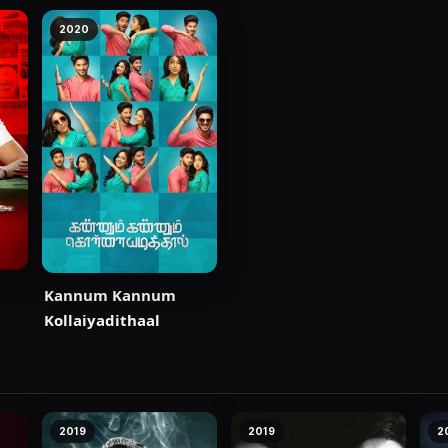
2020
Kannum Kannum
Kollaiyadithaal
2019
2019
2