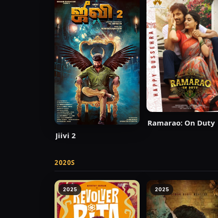
Ramarao: On Duty
Jiivi 2
2020S
2025
2025