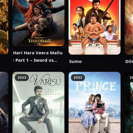
Hari Hara Veera Mallu
: Part 1 – Sword vs
Sumo
Dil
Spirit
2023
2022
2