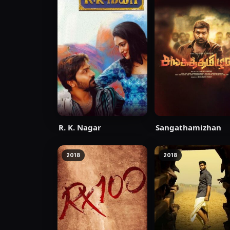
R. K. Nagar
Sangathamizhan
2018
2018