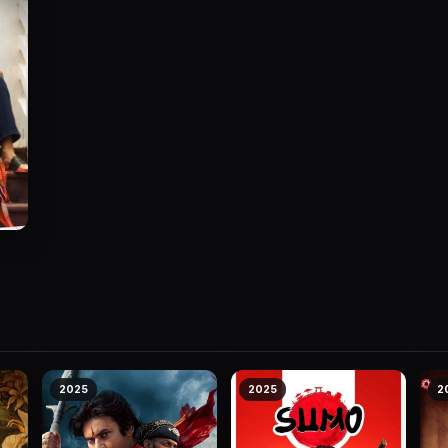
2025
2025
2