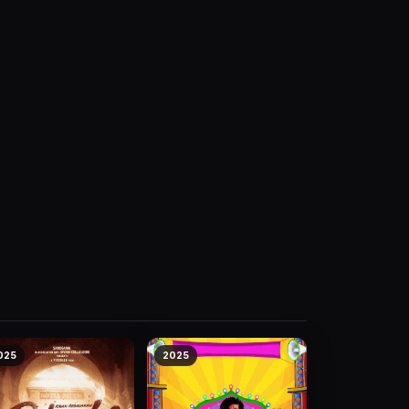
025
2025