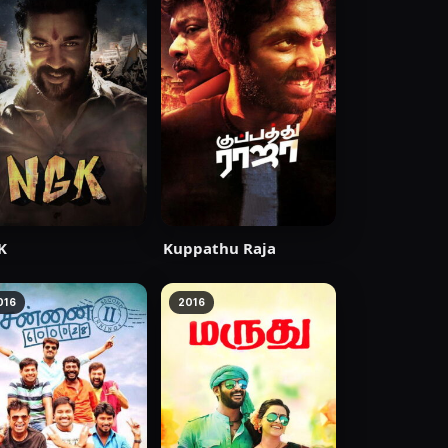
K
Kuppathu Raja
016
2016