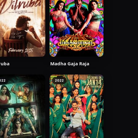
ruba
Madha Gaja Raja
022
2022