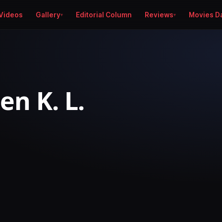
Videos
Gallery
Editorial Column
Reviews
Movies D
en K. L.