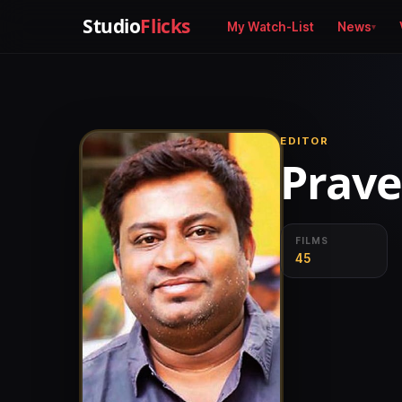
Studio
Flicks
My Watch-List
News
EDITOR
Prave
FILMS
45