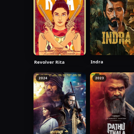
Indra
Revolver Rita
2024
2023