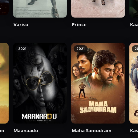
Varisu
Prince
Kaa
2021
2021
2
am
Maanaadu
Maha Samudram
Kas