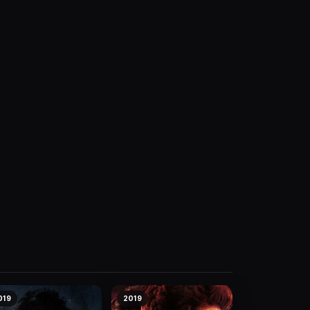
019
2019