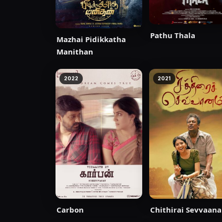
Pathu Thala
Mazhai Pidikkatha
Manithan
2022
2021
Carbon
Chithirai Sevvaan