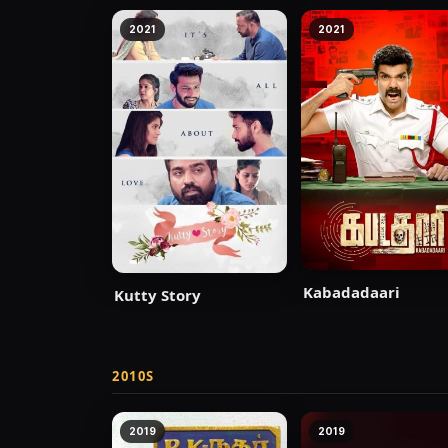
2021
2021
Kabadadaari
Kutty Story
2010S
2019
2019