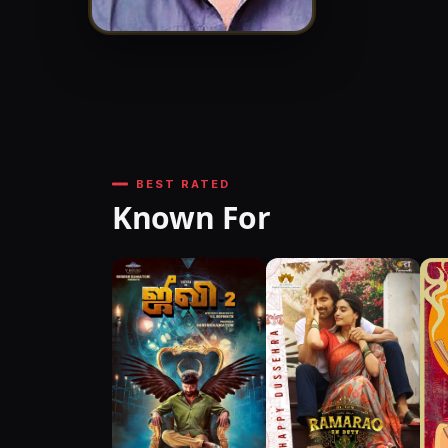
BEST RATED
Known For