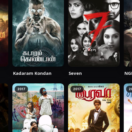
Kadaram Kondan
Seven
NG
2017
2017
2