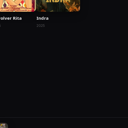
Indra
olver Rita
2025
5