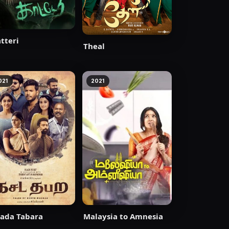
tteri
Theal
021
2021
ada Tabara
Malaysia to Amnesia