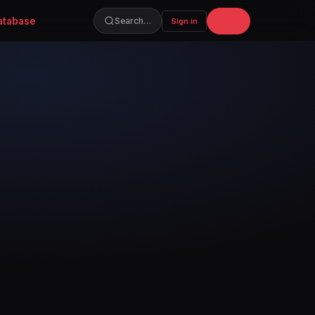
atabase
Join
Search…
Sign in