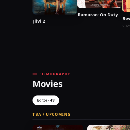
Ramarao: On Duty
Rev
Jiivi 2
202
FILMOGRAPHY
Movies
Editor · 43
TBA / UPCOMING