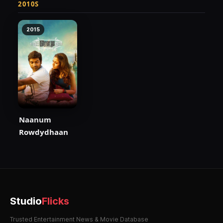
2010S
2015
Naanum
Rowdydhaan
Studio
Flicks
Trusted Entertainment News & Movie Database