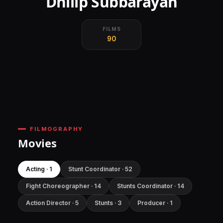
Dhilip Subbarayan
FILMS
90
FILMOGRAPHY
Movies
Acting · 1
Stunt Coordinator · 52
Fight Choreographer · 14
Stunts Coordinator · 14
Action Director · 5
Stunts · 3
Producer · 1