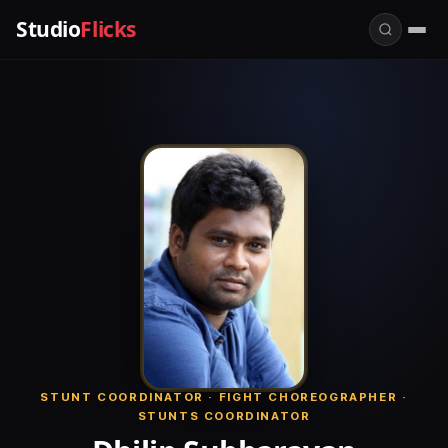
Studio
Flicks
STUNT COORDINATOR · FIGHT CHOREOGRAPHER ·
STUNTS COORDINATOR