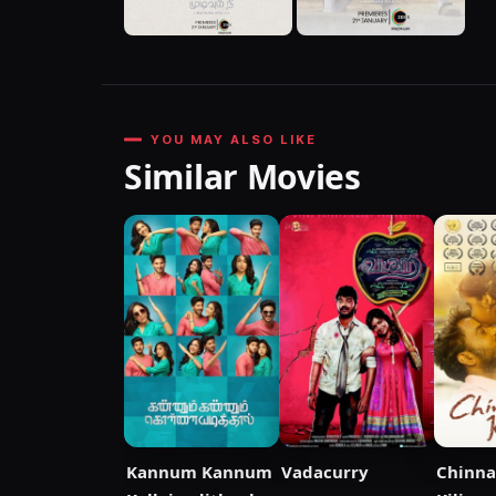
YOU MAY ALSO LIKE
Similar Movies
Kannum Kannum
Vadacurry
Chinna