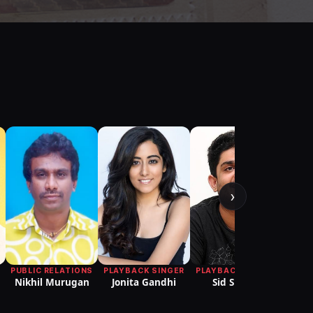
›
T
PUBLIC RELATIONS
PLAYBACK SINGER
PLAYBACK SINGER
Nikhil Murugan
Jonita Gandhi
Sid Sriram