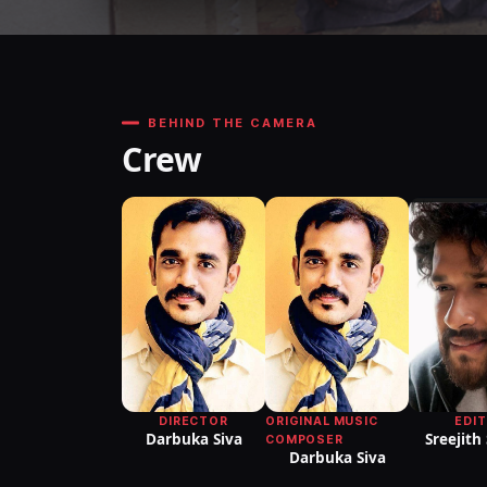
BEHIND THE CAMERA
Crew
DIRECTOR
ORIGINAL MUSIC
EDI
Darbuka Siva
Sreejith
COMPOSER
Darbuka Siva