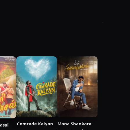
Comrade Kalyan
Mana Shankara
aasal