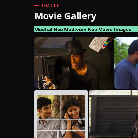
IMAGES
Movie Gallery
Mudhal Nee Mudivum Nee Movie Images