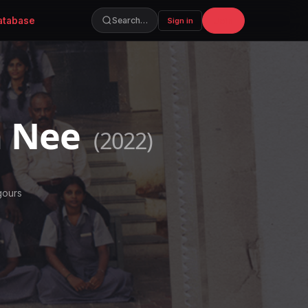
atabase
Join
Search…
Sign in
m Nee
(2022)
gours