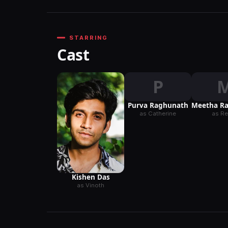
STARRING
Cast
P
Purva Raghunath
Meetha R
as Catherine
as R
Kishen Das
as Vinoth