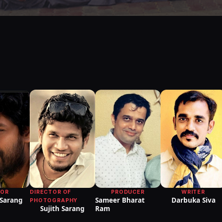
TOR
DIRECTOR OF
PRODUCER
WRITER
 Sarang
Sameer Bharat
Darbuka Siva
PHOTOGRAPHY
Sujith Sarang
Ram