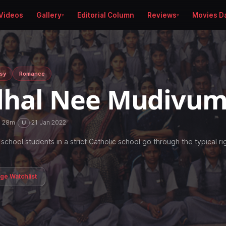
Videos
Gallery
Editorial Column
Reviews
Movies D
sy
Romance
hal Nee Mudivu
h 28m
·
·
21 Jan 2022
U
school students in a strict Catholic school go through the typical ri
age Watchlist