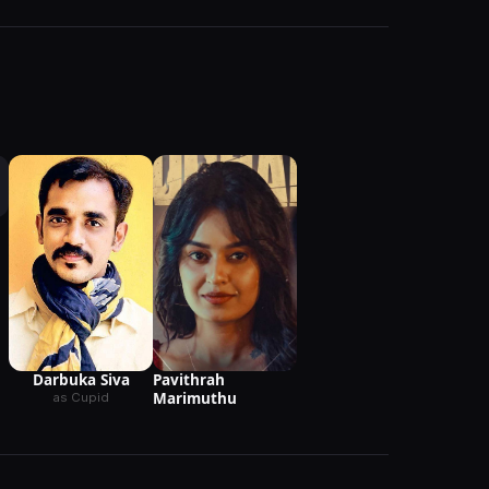
Pavithrah
Darbuka Siva
Marimuthu
as Cupid