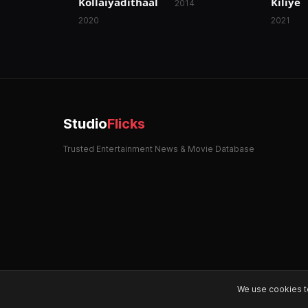
Kollaiyadithaal
Kiliye
2014
2020
2021
Studio
Flicks
Trusted Entertainment News & Movie Database
We use cookies t
© 2026 StudioFlicks. All rights reserved.