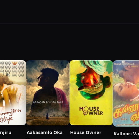
njiru
Aakasamlo Oka
House Owner
Kalloori V