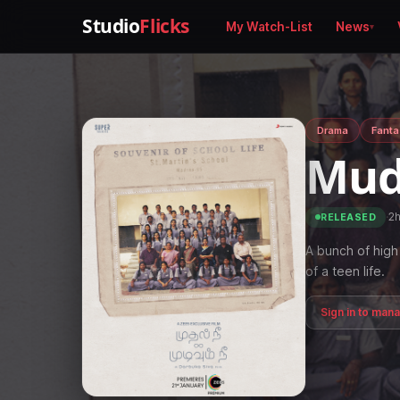
Studio
Flicks
My Watch-List
News
Drama
Fanta
Mud
·
2
RELEASED
A bunch of high 
of a teen life.
Sign in to man