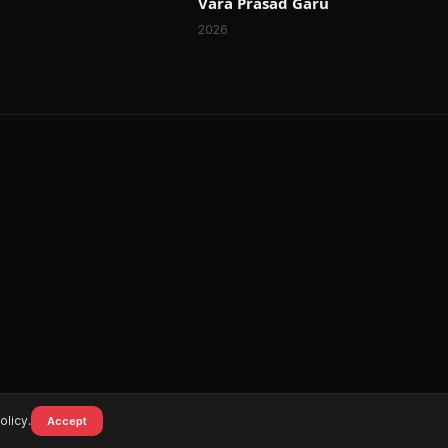
Vara Prasad Garu
2026
olicy.
Accept