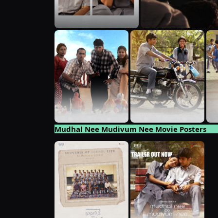
Mudhal Nee Mudivum Nee Movie Posters