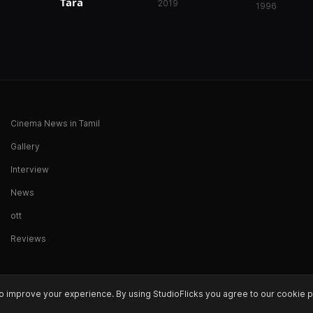
Tara
2019
1996
Cinema News in Tamil
Gallery
Interview
News
ott
Reviews
o improve your experience. By using StudioFlicks you agree to our cookie p