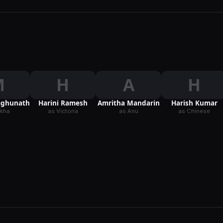
M
H
A
H
aghunath
Harini Ramesh
Amritha Mandarin
Harish Kumar
ekha
as Victoria
as Anu
as Chinese