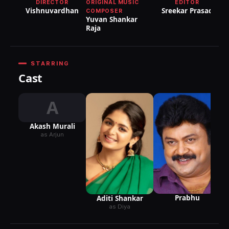
DIRECTOR
ORIGINAL MUSIC
EDITOR
Vishnuvardhan
Sreekar Prasad
COMPOSER
Yuvan Shankar
Raja
STARRING
Cast
A
Akash Murali
as Arjun
Prabhu
Aditi Shankar
as Diya