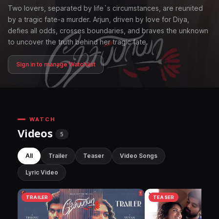
Two lovers, separated by life`s circumstances, are reunited
by a tragic fate-a murder. Arjun, driven by love for Diya,
defies all odds, crosses boundaries, and braves the unknown
to uncover the truth behind her tragic fate.
Sign in to manage Watchlist
WATCH
Videos
5
All
Trailer
Teaser
Video Songs
Lyric Video
TRAILER
TEASER