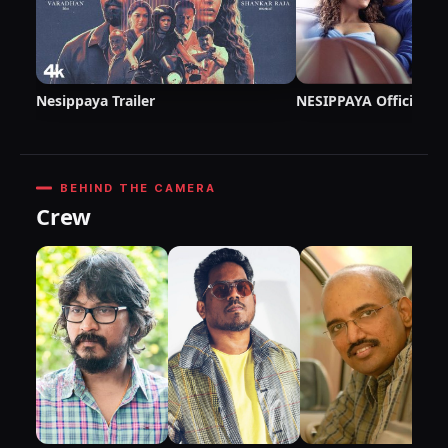
Nesippaya Trailer
NESIPPAYA Official T
BEHIND THE CAMERA
Crew
DI
P