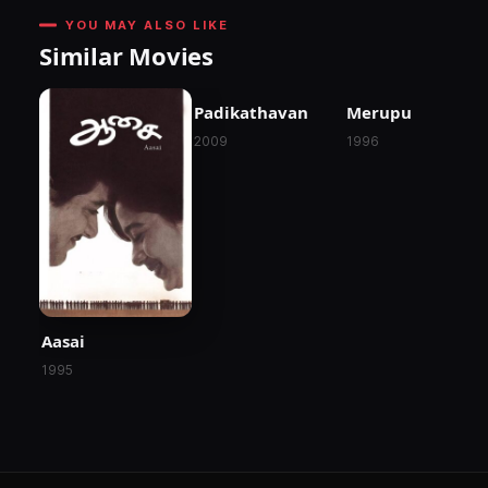
YOU MAY ALSO LIKE
Similar Movies
Padikathavan
Merupu
2009
1996
Aasai
1995