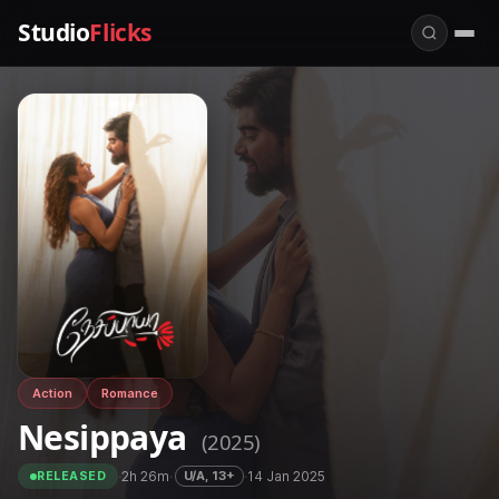
Studio
Flicks
Action
Romance
Nesippaya
(2025)
·
2h 26m
·
·
14 Jan 2025
U/A, 13+
RELEASED