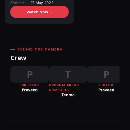
Available
27 May 2022
Watch Now →
BEHIND THE CAMERA
Crew
P
T
P
DIRECTOR
ORIGINAL MUSIC
EDITOR
DI
Praveen
Praveen
COMPOSER
P
Tenma
S