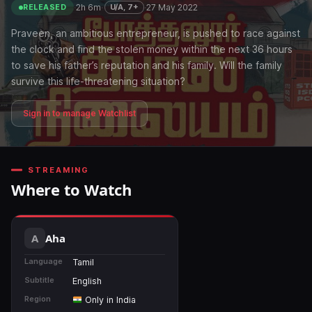
·
2h 6m
·
·
27 May 2022
U/A, 7+
RELEASED
Praveen, an ambitious entrepreneur, is pushed to race against
the clock and find the stolen money within the next 36 hours
to save his father’s reputation and his family. Will the family
survive this life-threatening situation?
Sign in to manage Watchlist
STREAMING
Where to Watch
Aha
Language
Tamil
Subtitle
English
Region
Only in India