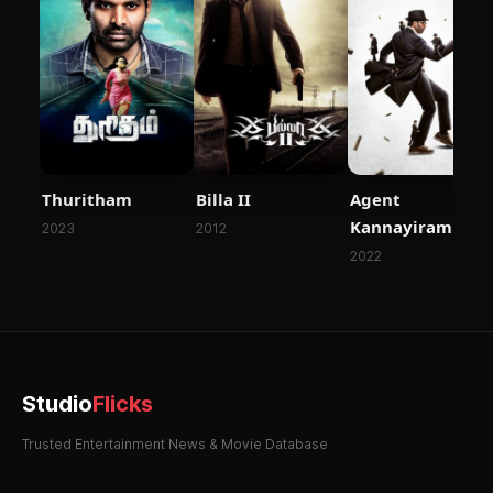
Thuritham
Billa II
Agent
Kannayiram
2023
2012
2022
Studio
Flicks
Trusted Entertainment News & Movie Database