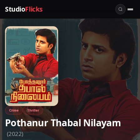
Studio
Flicks
Crime
Thriller
Pothanur Thabal Nilayam
(2022)