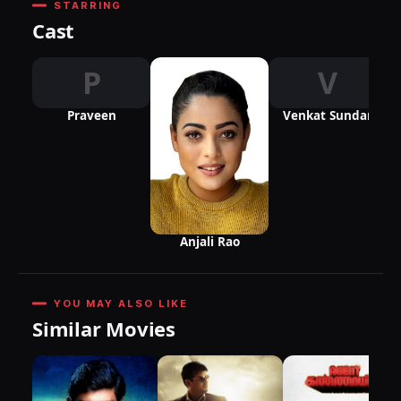
STARRING
Cast
P
V
Praveen
Venkat Sundar
Anjali Rao
YOU MAY ALSO LIKE
Similar Movies