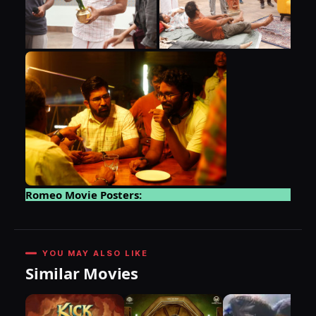
Romeo Movie Posters:
YOU MAY ALSO LIKE
Similar Movies