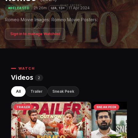
·
2h 26m
·
·
11 Apr 2024
U/A, 13+
RELEASED
Romeo Movie Images: Romeo Movie Posters:
Sign in to manage Watchlist
WATCH
Videos
2
All
Trailer
Sneak Peek
TRAILER
SNEAK PEEK