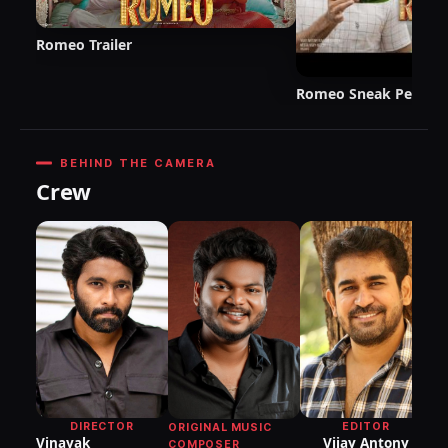
Romeo Trailer
Romeo Sneak Peek
BEHIND THE CAMERA
Crew
DI
P
DIRECTOR
EDITOR
ORIGINAL MUSIC
Vinayak
Vijay Antony
COMPOSER