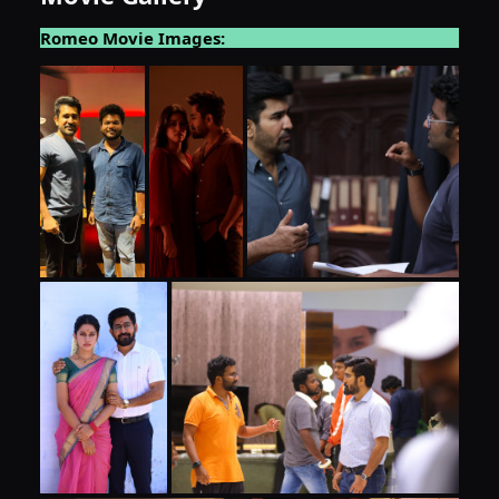
Romeo Movie Images: