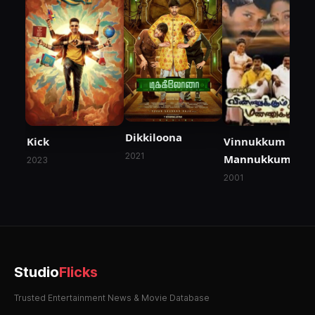
Dikkiloona
Kick
Vinnukkum
2021
Mannukkum
2023
2001
Studio
Flicks
Trusted Entertainment News & Movie Database