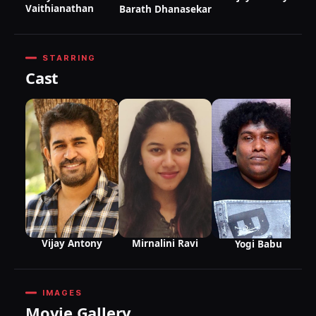
Vaithianathan
Barath Dhanasekar
STARRING
Cast
Vijay Antony
Mirnalini Ravi
Yogi Babu
IMAGES
Movie Gallery