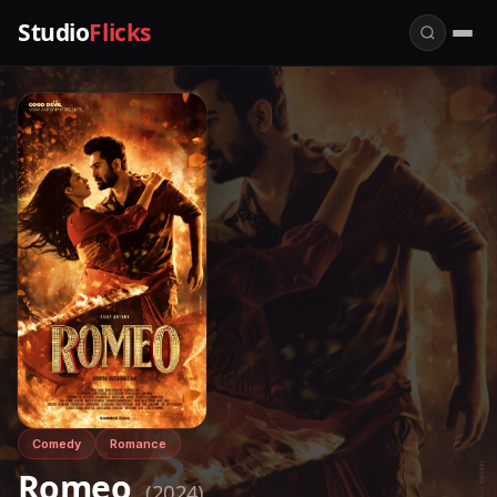
Studio
Flicks
Comedy
Romance
Romeo
(2024)