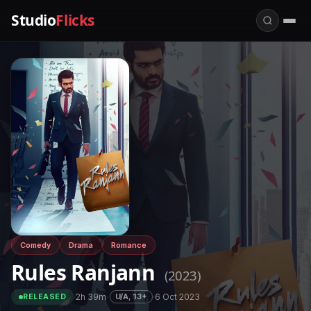
Studio
Flicks
Comedy
Drama
Romance
Rules Ranjann
(2023)
·
2h 39m
·
·
6 Oct 2023
U/A, 13+
RELEASED