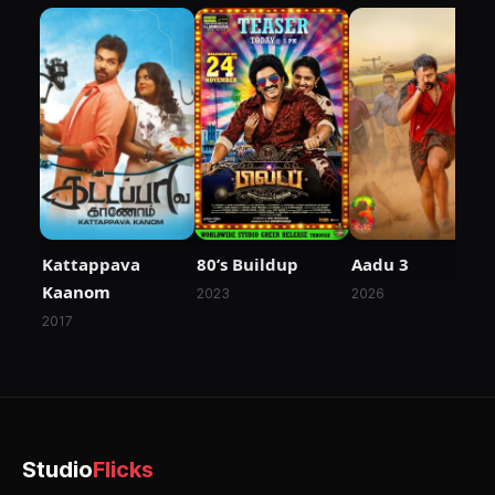
Kattappava
80’s Buildup
Aadu 3
Kaanom
2023
2026
2017
Studio
Flicks