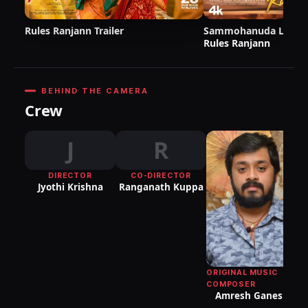
Rules Ranjann Trailer
Sammohanuda Lyric V
Rules Ranjann
BEHIND THE CAMERA
Crew
J
R
DIRECTOR
CO-DIRECTOR
Jyothi Krishna
Ranganath Kuppa
ORIGINAL MUSIC
COMPOSER
Amresh Ganesh