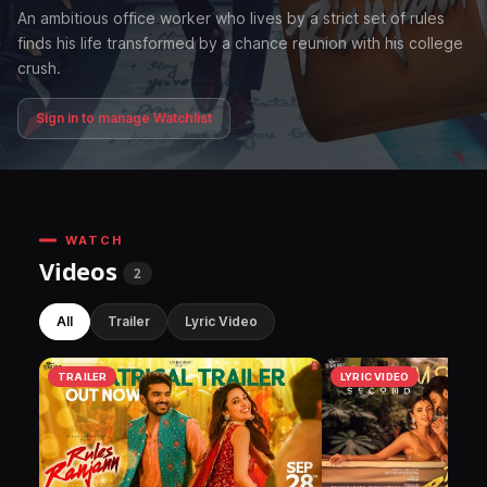
An ambitious office worker who lives by a strict set of rules
finds his life transformed by a chance reunion with his college
crush.
Sign in to manage Watchlist
WATCH
Videos
2
All
Trailer
Lyric Video
TRAILER
LYRIC VIDEO