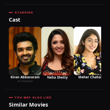
STARRING
Cast
Kiran Abbavaram
Meher Chahal
Neha Shetty
as Ranjann
YOU MAY ALSO LIKE
Similar Movies