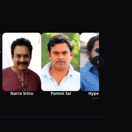
u
›
as P
Narra Srinu
Hyper Adhi
Pammi Sai
as Karthik