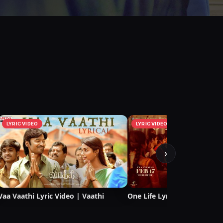
LYRIC VIDEO
LYRIC VIDEO
›
Vaa Vaathi Lyric Video | Vaathi
One Life Lyric Video | Vaath