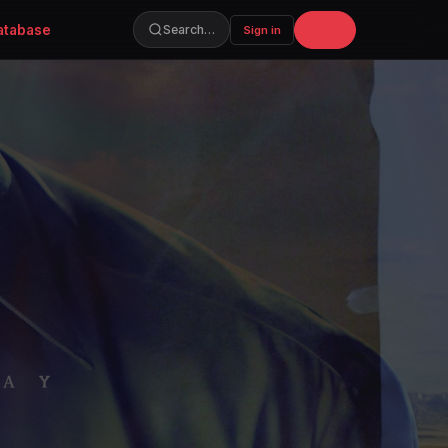
atabase
Join
Search…
Sign in