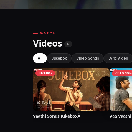
WATCH
Videos
6
All
Jukebox
Video Songs
Lyric Video
JUKEBOX
VIDEO SON
Vaathi Songs JukeboxÂ
Vaa Vaathi