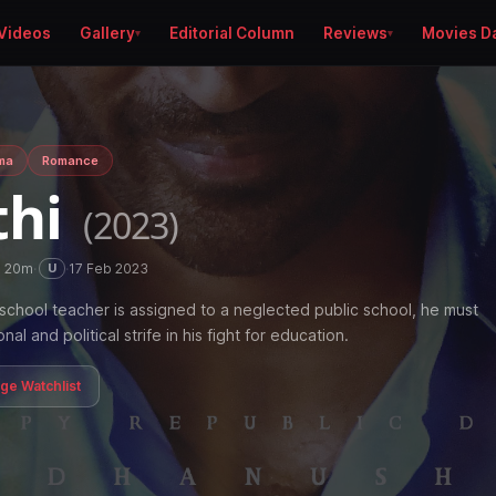
Videos
Gallery
Editorial Column
Reviews
Movies D
ma
Romance
thi
(2023)
h 20m
·
·
17 Feb 2023
U
school teacher is assigned to a neglected public school, he must
l and political strife in his fight for education.
age Watchlist