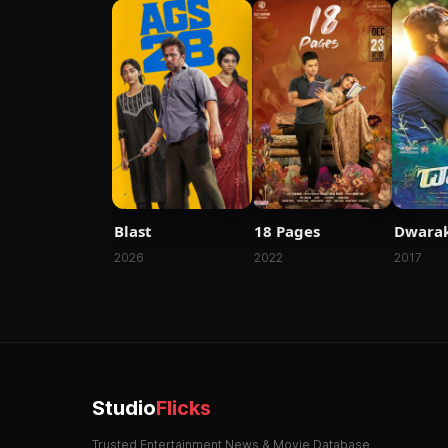
Blast
18 Pages
Dwara
2026
2022
2017
Studio
Flicks
Trusted Entertainment News & Movie Database