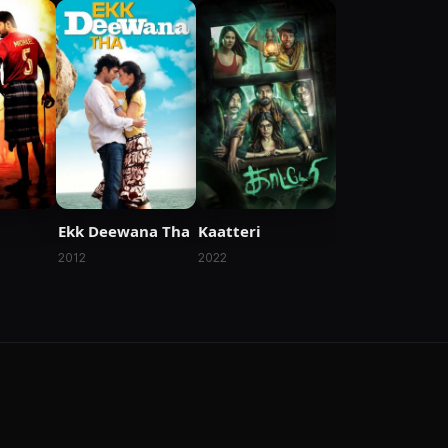
Ekk Deewana Tha
Kaatteri
2012
2022