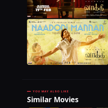
YOU MAY ALSO LIKE
Similar Movies