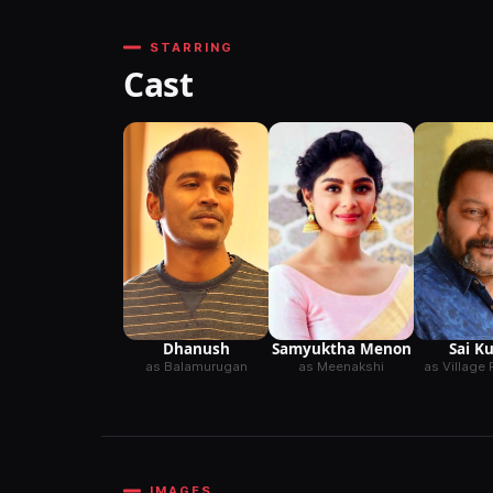
STARRING
Cast
Dhanush
Samyuktha Menon
Sai K
as Balamurugan
as Meenakshi
as Village 
IMAGES