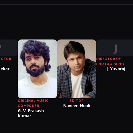
P
J
ECTOR
DIRECTOR OF
PHOTOGRAPHY
ekar
J. Yuvaraj
EDITOR
ORIGINAL MUSIC
Naveen Nooli
COMPOSER
G. V. Prakash
Kumar