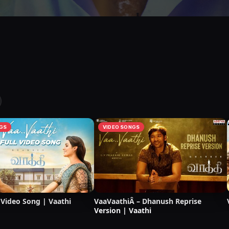
GS
VIDEO SONGS
 Video Song | Vaathi
VaaVaathiÂ – Dhanush Reprise
Version | Vaathi