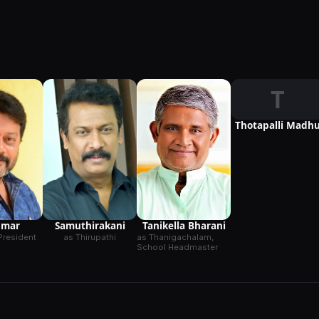
T
Thotapalli Madh
Samuthirakani
umar
Tanikella Bharani
as Thirupathi
President
as Thanigachalam,
School Headmaster