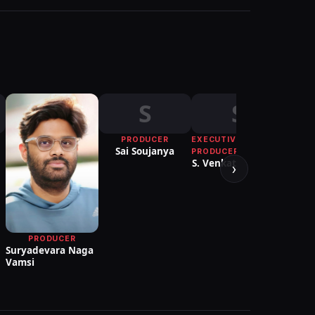
S
S
PRODUCER
EXECUTIVE
Sai Soujanya
PRODUCER
S. Venkatarathnam
›
PRODUCER
Suryadevara Naga
Ve
Vamsi