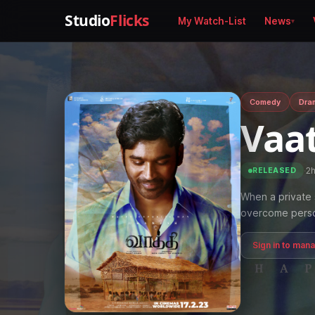
Studio
Flicks
My Watch-List
News
Comedy
Dra
Vaa
·
2
RELEASED
When a private 
overcome persona
Sign in to man