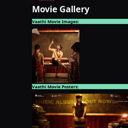
Movie Gallery
Vaathi Movie Images:
Vaathi Movie Posters: