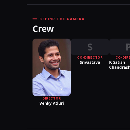
BEHIND THE CAMERA
Crew
S
CO-DIRECTOR
CO-DIR
Srivastava
P. Satish
Chandrash
DIRECTOR
Venky Atluri