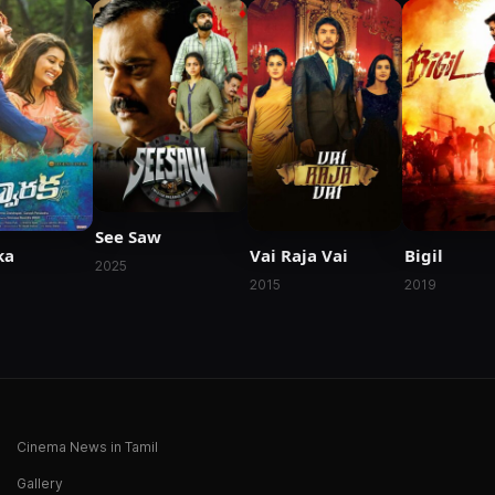
See Saw
ka
Vai Raja Vai
Bigil
2025
2015
2019
Cinema News in Tamil
Gallery