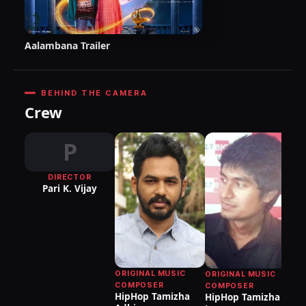
Aalambana Trailer
BEHIND THE CAMERA
Crew
P
DIRECTOR
Pari K. Vijay
ORIGINAL MUSIC
ORIGINAL MUSIC
COMPOSER
COMPOSER
HipHop Tamizha
HipHop Tamizha