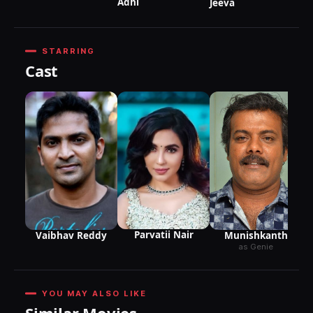
Adhi
Jeeva
STARRING
Cast
Parvatii Nair
Munishkanth
Vaibhav Reddy
as Genie
YOU MAY ALSO LIKE
Similar Movies