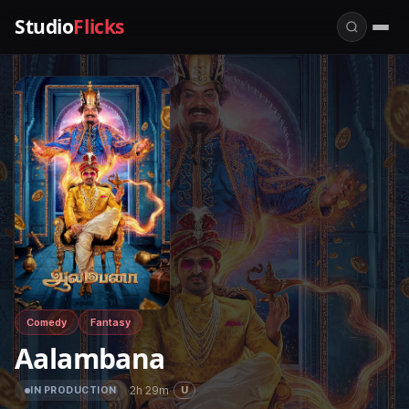
Studio
Flicks
Comedy
Fantasy
Aalambana
·
2h 29m
·
U
IN PRODUCTION