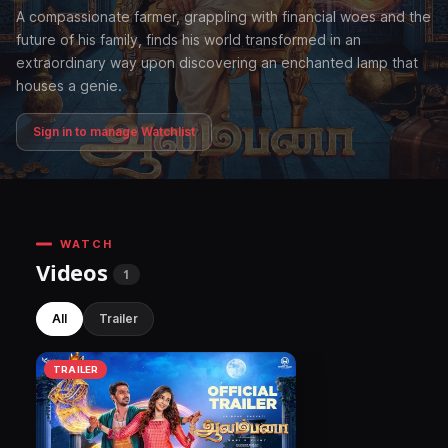
A compassionate farmer, grappling with financial woes and the
future of his family, finds his world transformed in an
extraordinary way upon discovering an enchanted lamp that
houses a genie.
Sign in to manage Watchlist
WATCH
Videos
1
All
Trailer
TRAILER