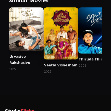
Urvasivo
Thiruda Thirudi
Rakshasivo
Veetla Vishesham
2003
2022
2022
Studio
Flicks