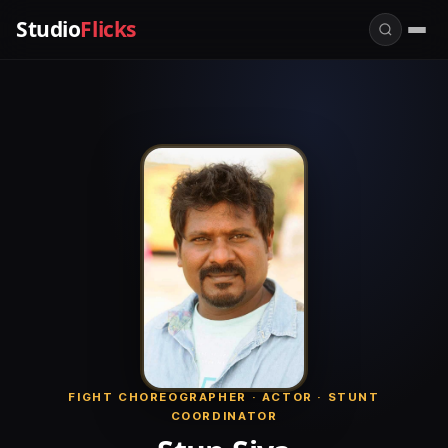
Studio
Flicks
FIGHT CHOREOGRAPHER · ACTOR · STUNT
COORDINATOR