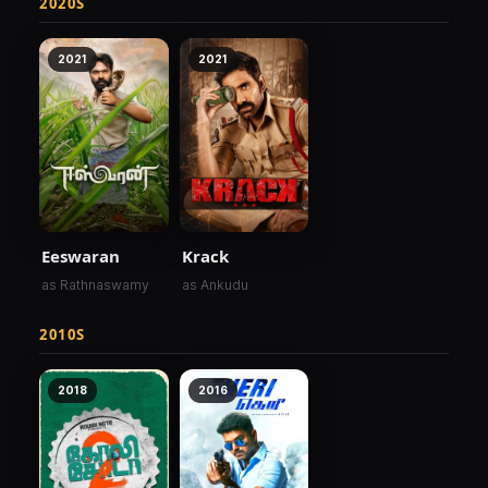
2020S
2021
2021
Eeswaran
Krack
as Rathnaswamy
as Ankudu
2010S
2018
2016