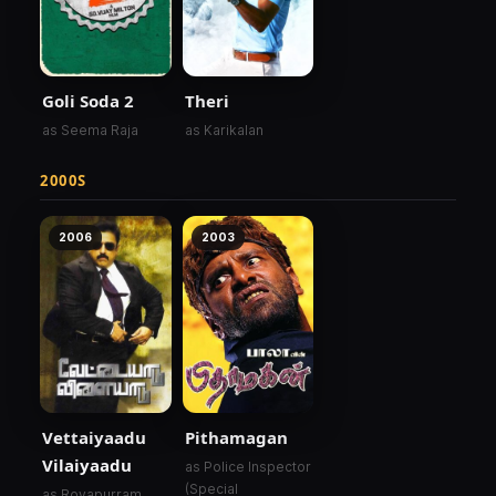
Goli Soda 2
Theri
as Seema Raja
as Karikalan
2000S
2006
2003
Vettaiyaadu
Pithamagan
Vilaiyaadu
as Police Inspector
(Special
as Royapurram