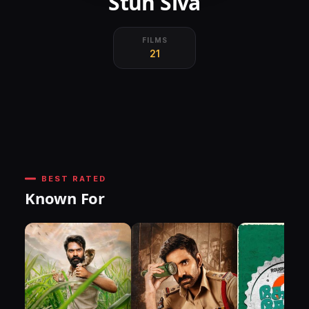
Stun Siva
FILMS
21
BEST RATED
Known For