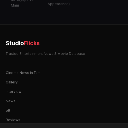
Appearance)
Mani
Studio
Flicks
Trusted Entertainment News & Movie Database
Cinema News in Tamil
Gallery
Interview
News
ott
Reviews