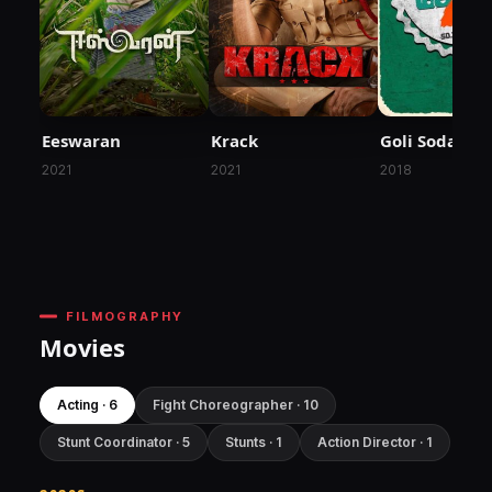
Eeswaran
Krack
Goli Soda 2
2021
2021
2018
FILMOGRAPHY
Movies
Acting · 6
Fight Choreographer · 10
Stunt Coordinator · 5
Stunts · 1
Action Director · 1