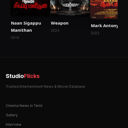
Naan Sigappu
Weapon
Mark Antony
Manithan
2024
2023
2014
Studio
Flicks
Trusted Entertainment News & Movie Database
Cinema News in Tamil
Gallery
Interview