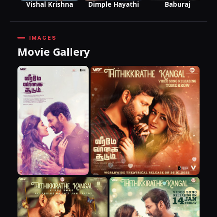
Baburaj
Vishal Krishna
Dimple Hayathi
IMAGES
Movie Gallery