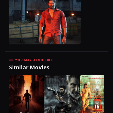
YOU MAY ALSO LIKE
Similar Movies