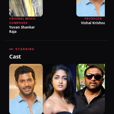
P
ORIGINAL MUSIC
PRODUCER
Vishal Krishna
COMPOSER
Yuvan Shankar
Raja
STARRING
Cast