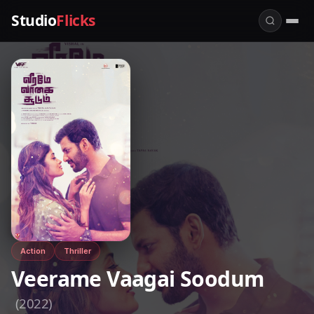
Studio
Flicks
Action
Thriller
Veerame Vaagai Soodum
(2022)