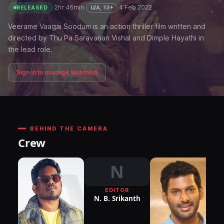
·
2hr 46min
·
·
4 Feb 2022
U/A, 13+
RELEASED
Veerame Vaagai Soodum is an action thriller film written and
directed by Thu Pa Saravanan Vishal and Dimple Hayathi in
the lead role.
Sign in to manage Watchlist
BEHIND THE CAMERA
Crew
N
EDITOR
N. B. Srikanth