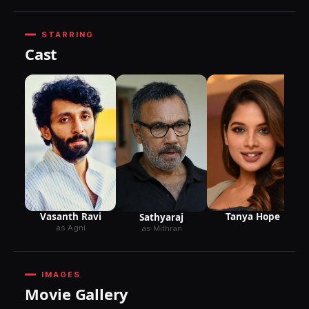
STARRING
Cast
Vasanth Ravi
Tanya Hope
Sathyaraj
as Agni
as Mithran
IMAGES
Movie Gallery