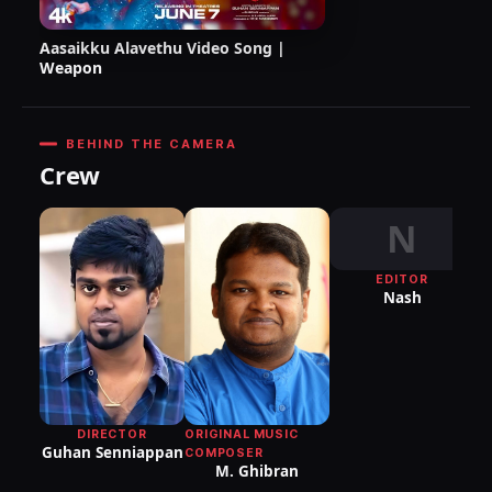
Aasaikku Alavethu Video Song |
Weapon
BEHIND THE CAMERA
Crew
N
EDITOR
DI
Nash
P
DIRECTOR
ORIGINAL MUSIC
Guhan Senniappan
COMPOSER
M. Ghibran