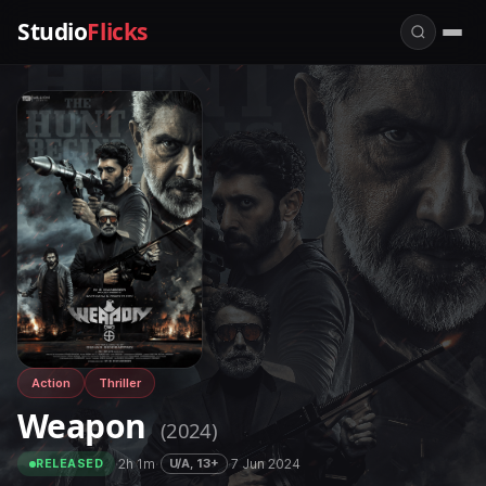
Studio
Flicks
Action
Thriller
Weapon
(2024)
·
2h 1m
·
·
7 Jun 2024
U/A, 13+
RELEASED