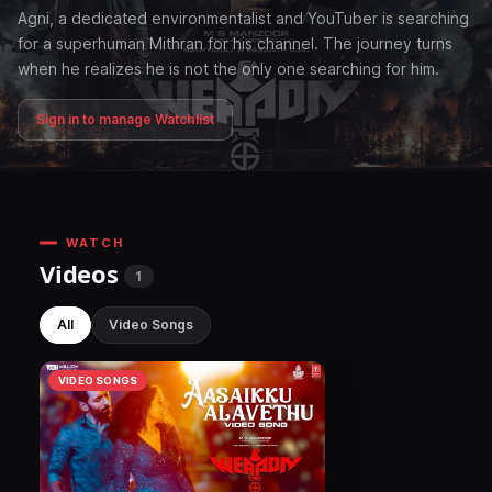
Agni, a dedicated environmentalist and YouTuber is searching
for a superhuman Mithran for his channel. The journey turns
when he realizes he is not the only one searching for him.
Sign in to manage Watchlist
WATCH
Videos
1
All
Video Songs
VIDEO SONGS