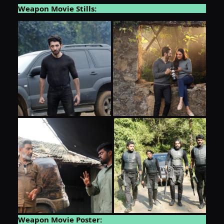
Weapon Movie Stills:
Weapon Movie Poster: