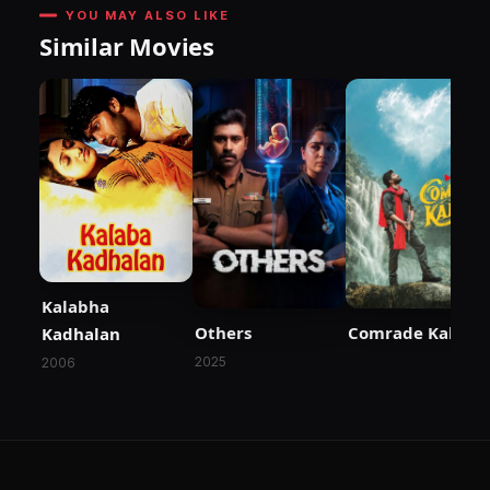
YOU MAY ALSO LIKE
Similar Movies
Kalabha
Others
Comrade Kalyan
Kadhalan
2025
2006