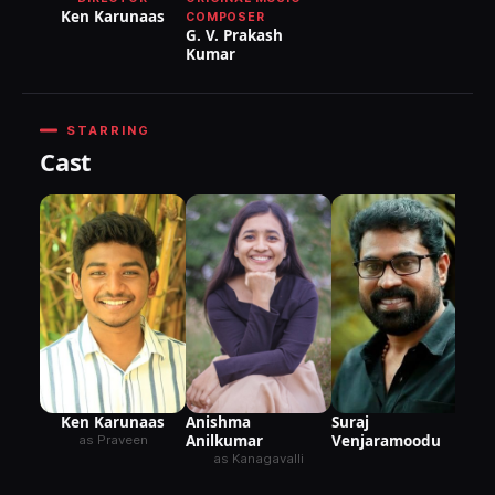
Ken Karunaas
COMPOSER
G. V. Prakash
Kumar
STARRING
Cast
Suraj
Ken Karunaas
Anishma
Venjaramoodu
Anilkumar
as Praveen
as Kanagavalli