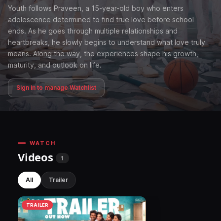
Youth follows Praveen, a 15-year-old boy who enters
adolescence determined to find true love before school
ends. As he goes through multiple relationships and
heartbreaks, he slowly begins to understand what love truly
means. Along the way, the experiences shape his growth,
maturity, and outlook on life.
Sign in to manage Watchlist
WATCH
Videos
1
All
Trailer
TRAILER