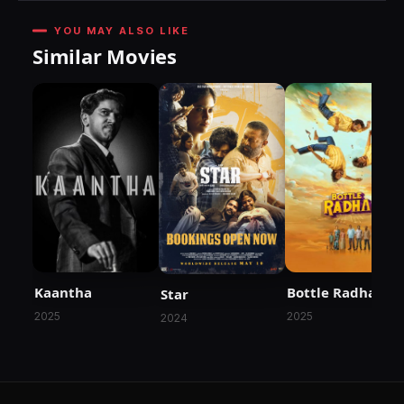
YOU MAY ALSO LIKE
Similar Movies
Kaantha
Bottle Radha
Star
2025
2025
2024