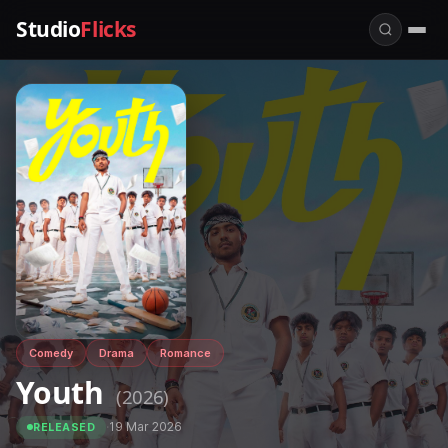
Studio
Flicks
Comedy
Drama
Romance
Youth
(2026)
·
19 Mar 2026
RELEASED