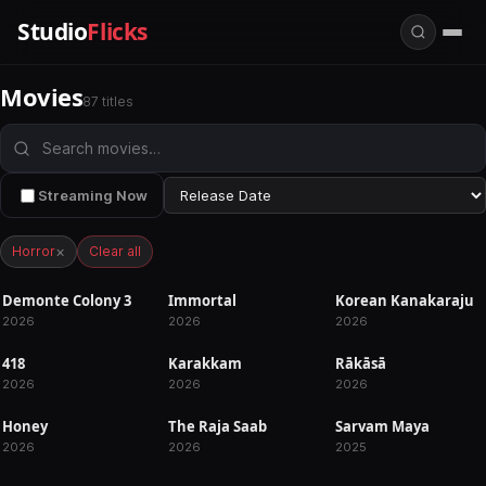
Studio
Flicks
Movies
87 titles
Streaming Now
×
Horror
Clear all
Demonte Colony 3
Immortal
Korean Kanakaraju
UPCOMING
UPCOMING
RELEASED
2026
2026
2026
418
Karakkam
Rākāsā
RELEASED
RELEASED
RELEASED
2026
2026
2026
Honey
The Raja Saab
Sarvam Maya
RELEASED
RELEASED
RELEASED
2026
2026
2025