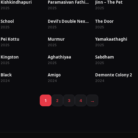
Kishkindhapuri
Paramasivan Fathima
Jinn – The Pet
RELEASED
RELEASED
RELEASED
2025
2025
2025
School
Devil’s Double Next Level
The Door
RELEASED
RELEASED
RELEASED
2025
2025
2025
Pei Kottu
Murmur
Yamakaathaghi
RELEASED
RELEASED
RELEASED
2025
2025
2025
Kingston
Aghathiyaa
Sabdham
RELEASED
RELEASED
RELEASED
2025
2025
2025
Black
Amigo
Demonte Colony 2
RELEASED
RELEASED
RELEASED
2024
2024
2024
→
1
2
3
4