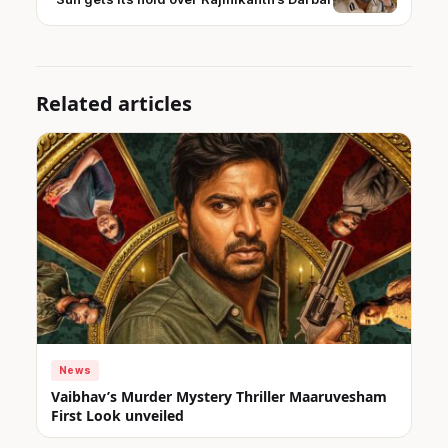
Related articles
News
Vaibhav’s Murder Mystery Thriller Maaruvesham
First Look unveiled