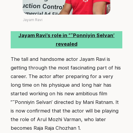
Jayam Ravi
Jayam Ravi’s role in ”˜Ponniyin Selvan’
revealed
The tall and handsome actor Jayam Ravi is
getting through the most fascinating part of his
career. The actor after preparing for a very
long time on his physique and long hair has
started working on his new ambitious film
”˜Ponniyin Selvan’ directed by Mani Ratnam. It
is now confirmed that the actor will be playing
the role of Arul Mozhi Varman, who later
becomes Raja Raja Chozhan 1.