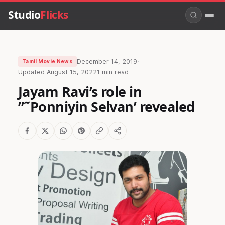
Studio
Flicks
December 14, 2019
·
Tamil Movie News
Updated
August 15, 2022
1 min read
Jayam Ravi’s role in
”˜Ponniyin Selvan’ revealed