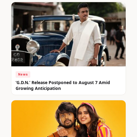
News
‘G.D.N.’ Release Postponed to August 7 Amid
Growing Anticipation