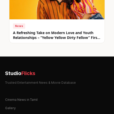
News
A Refreshing Take on Modern Love and Youth
Relationships – “Yellow Yellow Dirty Fellow” First
Look Unveiled
Studio
Flicks
Trusted Entertainment News & Movie Database
Cinema News in Tamil
Gallery