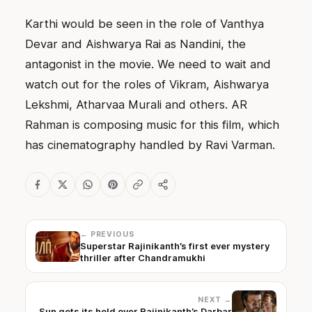
Karthi would be seen in the role of Vanthya
Devar and Aishwarya Rai as Nandini, the
antagonist in the movie. We need to wait and
watch out for the roles of Vikram, Aishwarya
Lekshmi, Atharvaa Murali and others. AR
Rahman is composing music for this film, which
has cinematography handled by Ravi Varman.
← PREVIOUS
Superstar Rajinikanth’s first ever mystery
thriller after Chandramukhi
NEXT →
Sun gets its hold over Rajinikanth’s Darbar