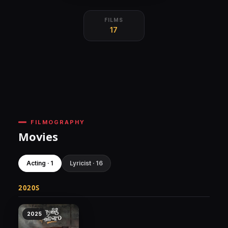
FILMS
17
FILMOGRAPHY
Movies
Acting · 1
Lyricist · 16
2020S
2025