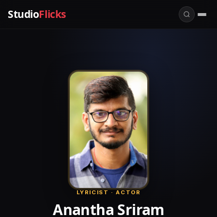
Studio
Flicks
LYRICIST · ACTOR
Anantha Sriram