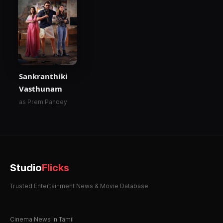
Sankranthiki
Vasthunam
as Prem Pandey
Studio
Flicks
Trusted Entertainment News & Movie Database
Cinema News in Tamil