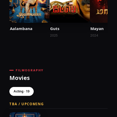
Aalambana
Guts
Mayan
2025
2024
FILMOGRAPHY
Movies
Acting · 19
TBA / UPCOMING