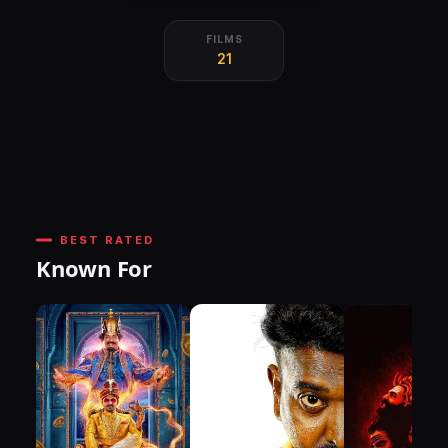
FILMS
21
BEST RATED
Known For