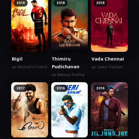
2019
2018
2018
Bigil
Thimiru
Vada Chennai
Pudichavan
as Michael's Friend
as 'Jawa' Pazhani
as Meesai Padma
2017
2016
2016