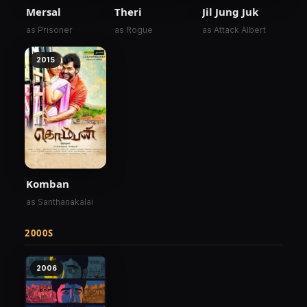
Mersal
Theri
Jil Jung Juk
as Prisoner
as Rogue
as Attack Albert
2015
Komban
as Santhanakalai
2000S
2006