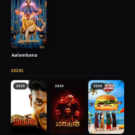
Aalambana
2020S
2025
2024
2024