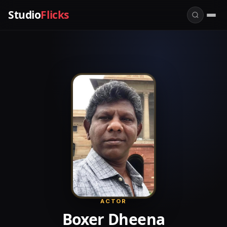
Studio
Flicks
ACTOR
Boxer Dheena