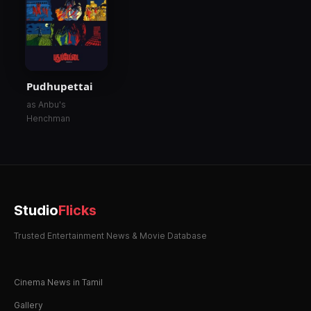
Pudhupettai
as Anbu's
Henchman
Studio
Flicks
Trusted Entertainment News & Movie Database
Cinema News in Tamil
Gallery