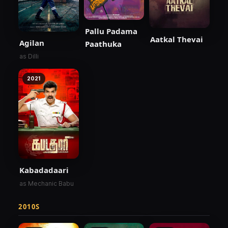
Pallu Padama
Aatkal Thevai
Agilan
Paathuka
as Dilli
2021
Kabadadaari
as Mechanic Babu
2010S