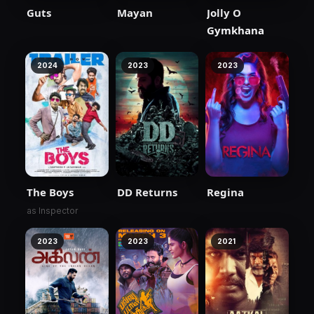
Guts
Mayan
Jolly O
Gymkhana
2024
2023
2023
The Boys
DD Returns
Regina
as Inspector
2023
2023
2021