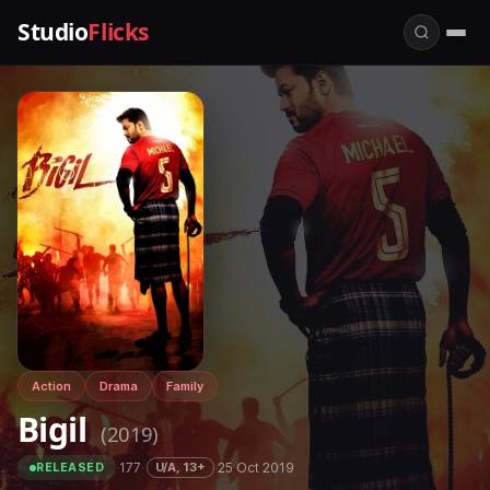
Studio
Flicks
Action
Drama
Family
Bigil
(2019)
·
177
·
·
25 Oct 2019
U/A, 13+
RELEASED