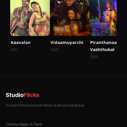
Kaavalan
Vidaamuyarchi
Piranthanaal
Vazhthukal
2011
2025
2025
Studio
Flicks
Trusted Entertainment News & Movie Database
Cinema News in Tamil