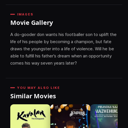
IMAGES
Movie Gallery
A do-gooder don wants his footballer son to uplift the
life of his people by becoming a champion, but fate
draws the youngster into a life of violence. Will he be
able to fulfill his father’s dream when an opportunity
comes his way seven years later?
YOU MAY ALSO LIKE
Similar Movies