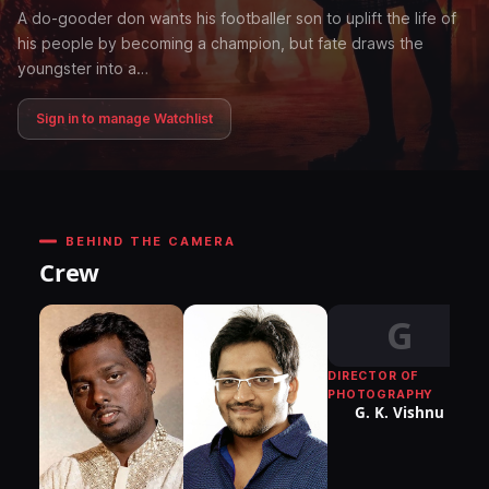
A do-gooder don wants his footballer son to uplift the life of
his people by becoming a champion, but fate draws the
youngster into a…
Sign in to manage Watchlist
BEHIND THE CAMERA
Crew
G
DIRECTOR OF
K
PHOTOGRAPHY
G. K. Vishnu