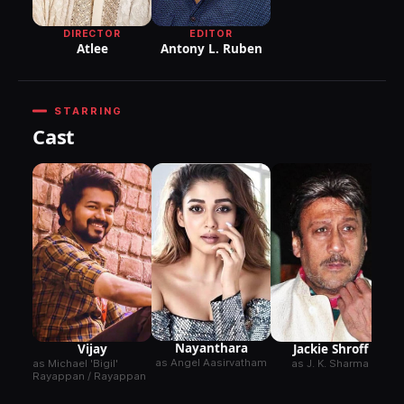
DIRECTOR
EDITOR
Atlee
Antony L. Ruben
STARRING
Cast
Nayanthara
Vijay
Jackie Shroff
as Angel Aasirvatham
as Michael 'Bigil'
as J. K. Sharma
Rayappan / Rayappan