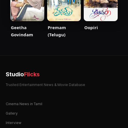
Geetha
Premam
Oopiri
Govindam
(Telugu)
Studio
Flicks
Trusted Entertainment News & Movie Database
Cinema News in Tamil
Gallery
Interview