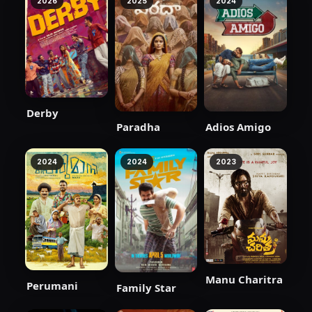
2026
2025
2024
Derby
Paradha
Adios Amigo
2024
2024
2023
Manu Charitra
Perumani
Family Star