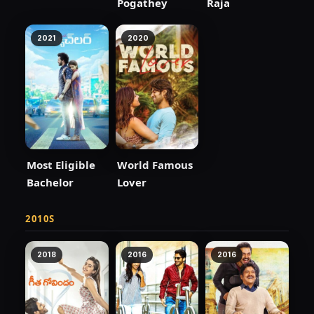
Pogathey
Raja
2021
2020
Most Eligible
World Famous
Bachelor
Lover
2010S
2018
2016
2016