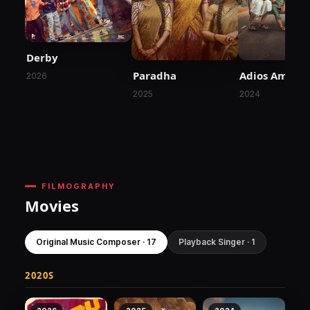
Derby
Paradha
Adios Amigo
2026
2025
2024
FILMOGRAPHY
Movies
Original Music Composer · 17
Playback Singer · 1
2020S