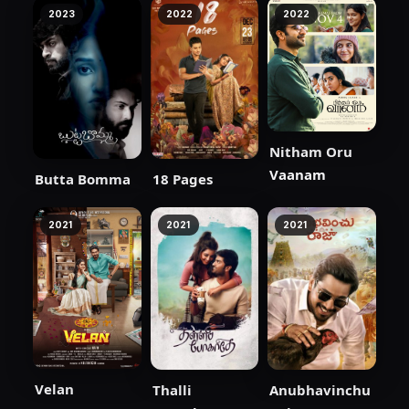
2023
2022
2022
Nitham Oru
Vaanam
Butta Bomma
18 Pages
2021
2021
2021
Velan
Thalli
Anubhavinchu