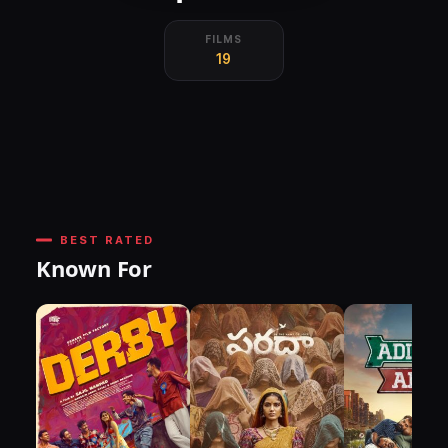
FILMS
19
BEST RATED
Known For