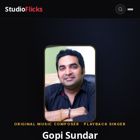
Studio
Flicks
ORIGINAL MUSIC COMPOSER · PLAYBACK SINGER
Gopi Sundar