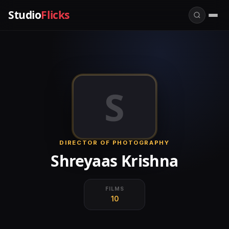
Studio
Flicks
S
DIRECTOR OF PHOTOGRAPHY
Shreyaas Krishna
FILMS
10