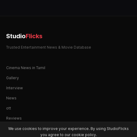
Studio
Flicks
Trusted Entertainment News & Movie Database
Cinema News in Tamil
Gallery
Interview
News
ott
Reviews
We use cookies to improve your experience. By using StudioFlicks
you agree to our cookie policy.