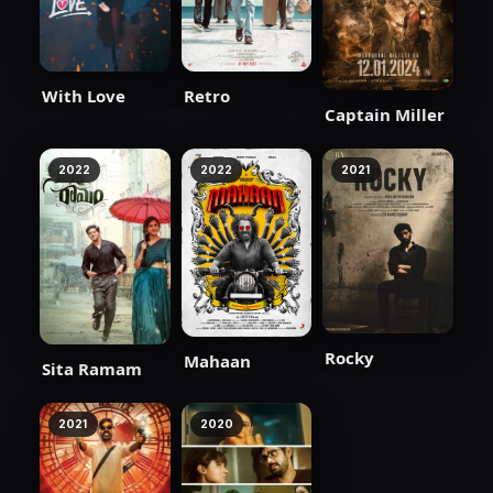
With Love
Retro
Captain Miller
2022
2022
2021
Rocky
Mahaan
Sita Ramam
2021
2020