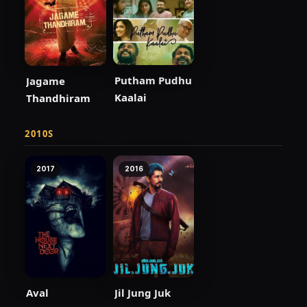
Putham Pudhu
Jagame
Kaalai
Thandhiram
2010S
2017
2016
Aval
Jil Jung Juk