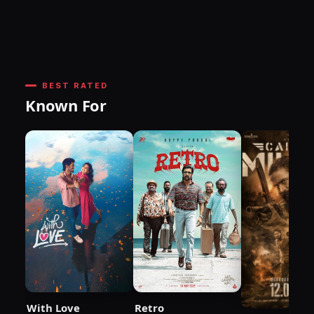
BEST RATED
Known For
With Love
Retro