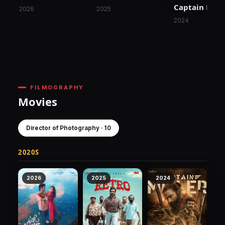
Captain Mille
2026
2025
2024
FILMOGRAPHY
Movies
Director of Photography · 10
2020S
2026
2025
2024