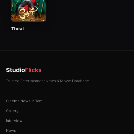
Theal
Studio
Flicks
Trusted Entertainment News & Movie Database
Cinema News in Tamil
Gallery
Interview
News