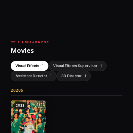
FILMOGRAPHY
Movies
Visual Effects · 1
Visual Effects Supervisor · 1
Assistant Director · 1
3D Director · 1
2020S
2022