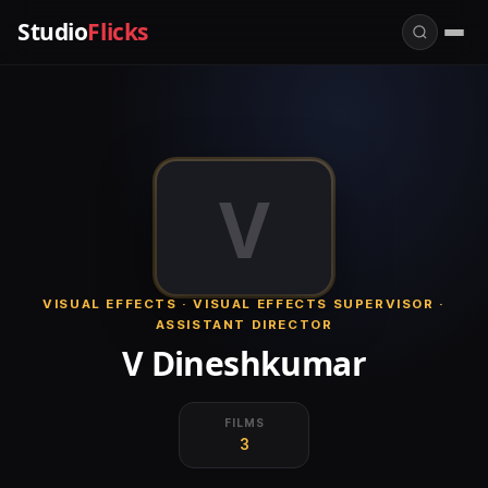
Studio
Flicks
V
VISUAL EFFECTS · VISUAL EFFECTS SUPERVISOR ·
ASSISTANT DIRECTOR
V Dineshkumar
FILMS
3