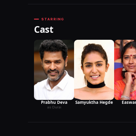
STARRING
Cast
Prabhu Deva
Easwar
Samyuktha Hegde
as Durai