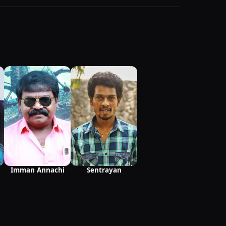
Imman Annachi
Sentrayan