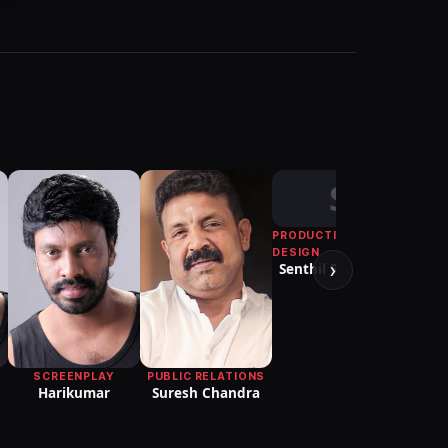
S
PRODUCTION
D
Pon
DESIGN
›
Senthil Raghavan
PUBLIC RELATIONS
SCREENPLAY
Suresh Chandra
Harikumar