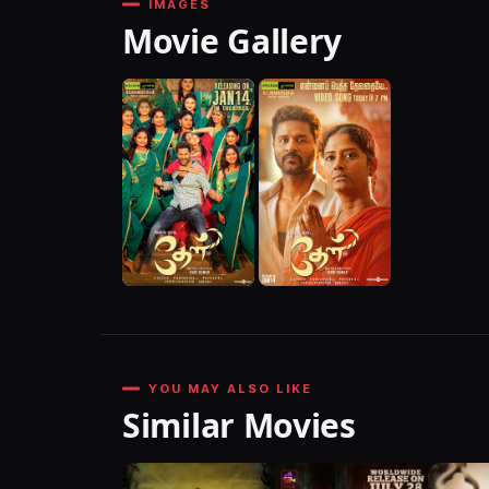
IMAGES
Movie Gallery
YOU MAY ALSO LIKE
Similar Movies