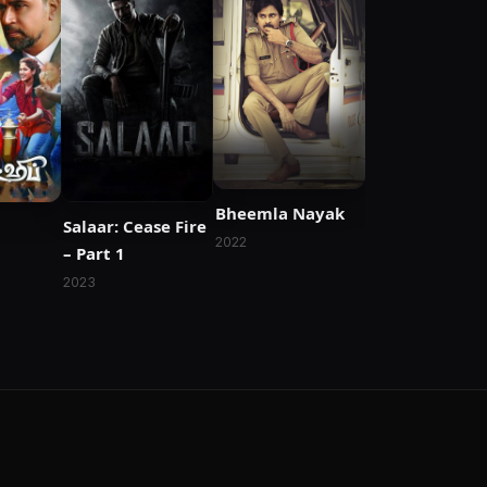
Bheemla Nayak
Salaar: Cease Fire
2022
– Part 1
2023