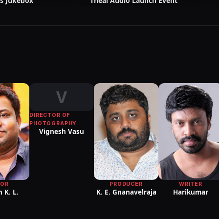
s Jukebox
Theal Audio Launch Event
V
DIRECTOR OF
PHOTOGRAPHY
Vignesh Vasu
PRODUCER
WRITER
TOR
K. E. Gnanavelraja
Harikumar
 K. L.