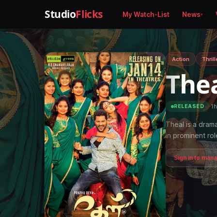
Studio
Flicks
My Watch-List
News
Action
Thrill
The
·
1h
RELEASED
Theal is a dram
in prominent rol
Sign in to man