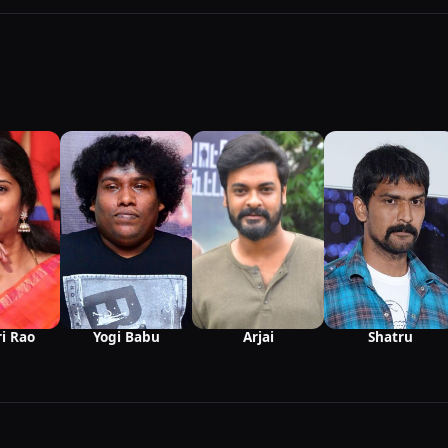
i Rao
Yogi Babu
Arjai
Shatru