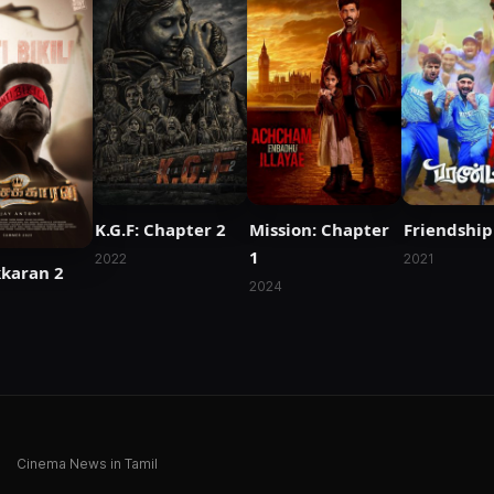
K.G.F: Chapter 2
Mission: Chapter
Friendship
1
2022
2021
kkaran 2
2024
Cinema News in Tamil