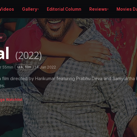
Videos
Gallery
Editorial Column
Reviews
Movies D
er
al
(2022)
r 55min
·
·
14 Jan 2022
U/A, 13+
a film directed by Harikumar featuring Prabhu Deva and Samyukth
es.
age Watchlist