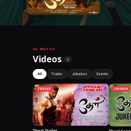
WATCH
Videos
3
All
Trailer
Jukebox
Events
TRAILER
JUKEBOX
Theal Trailer