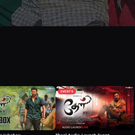
EVENTS