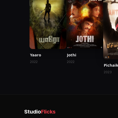
Yaaro
Jothi
2022
2022
Pichai
2023
Studio
Flicks