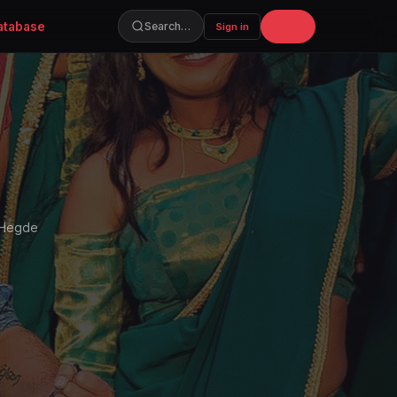
atabase
Join
Search…
Sign in
a Hegde