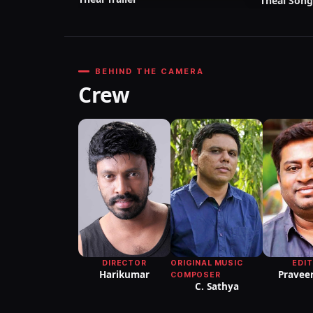
Theal Song
BEHIND THE CAMERA
Crew
DIRECTOR
ORIGINAL MUSIC
EDI
Harikumar
Praveen
COMPOSER
C. Sathya