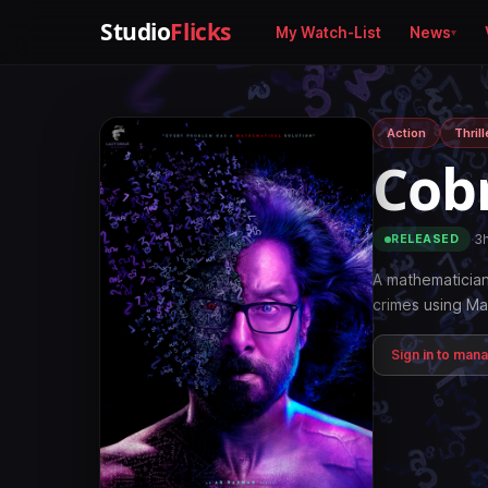
Studio
Flicks
My Watch-List
News
Action
Thrill
Cob
·
3
RELEASED
A mathematician
crimes using Ma
Sign in to man