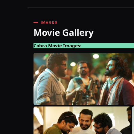
IMAGES
Movie Gallery
Cobra Movie Images: