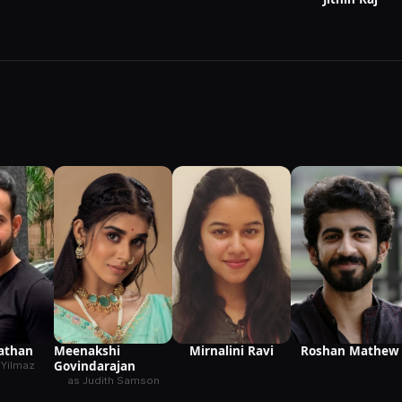
Meenakshi
Mirnalini Ravi
Pathan
Roshan Mathew
Govindarajan
 Yilmaz
as Judith Samson