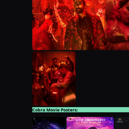
Cobra Movie Posters: