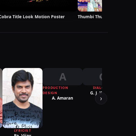
Cobra Title Look Motion Poster
Thumbi Thullal Lyric Video 
A
G
PRODUCTION
DIALOGUE
CHO
G. J. Kannan
Sath
DESIGN
›
A. Amaran
LYRICIST
Pa. Vijay