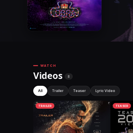
WATCH
Videos
8
All
Trailer
Teaser
Lyric Video
TRAILER
TEASER