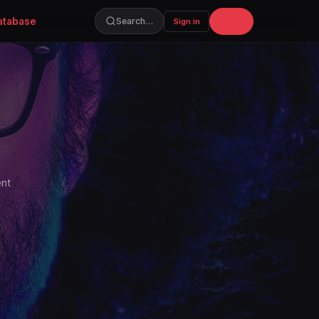
atabase
Join
Search…
Sign in
ent