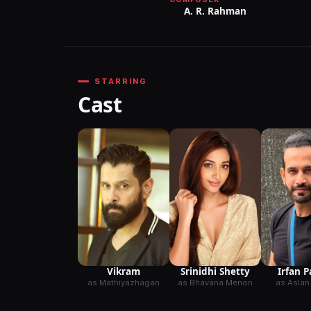
A. R. Rahman
STARRING
Cast
Vikram
Srinidhi Shetty
Irfan 
as Mathiyazhagan
as Bhavana Menon
as Aslan