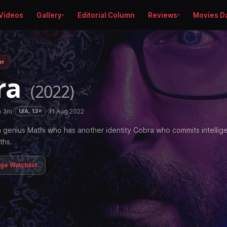
Videos
Gallery
Editorial Column
Reviews
Movies D
er
ra
(2022)
h 3m
·
·
31 Aug 2022
U/A, 13+
 genius Mathi who has another identity Cobra who commits intellig
ths.
age Watchlist