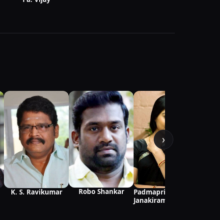
›
Robo Shankar
K. S. Ravikumar
Padmapriya
Janakiraman