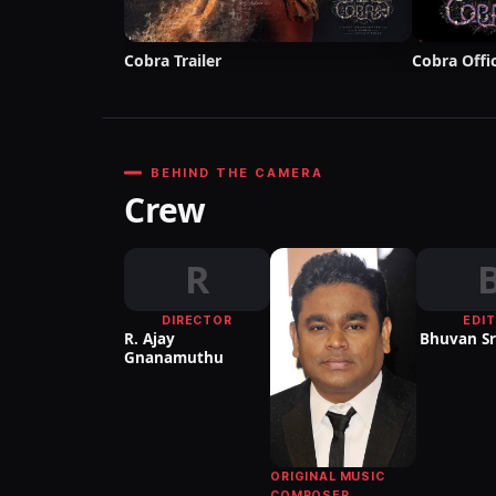
Cobra Trailer
Cobra Offic
BEHIND THE CAMERA
Crew
R
DIRECTOR
EDI
R. Ajay
Bhuvan Sr
Gnanamuthu
ORIGINAL MUSIC
COMPOSER