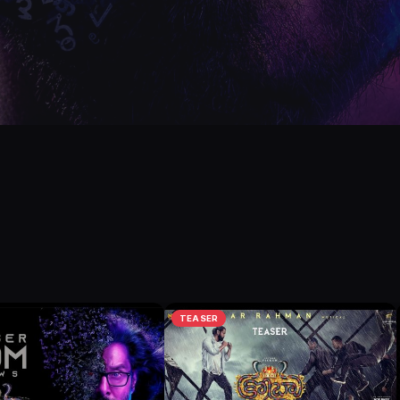
TEASER