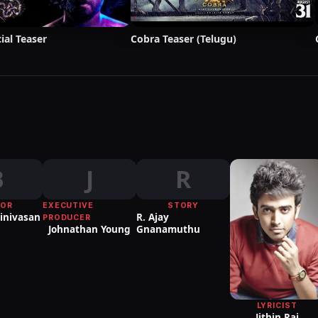
ial Teaser
Cobra Teaser (Telugu)
B
J
R
TOR
EXECUTIVE
STORY
inivasan
R. Ajay
PRODUCER
Johnathan Young
Gnanamuthu
LYRICIST
Jithin Raj