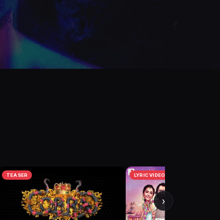
TEASER
LYRIC VIDEO
›