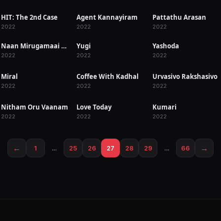
HIT: The 2nd Case
Agent Kannayiram
Pattathu Arasan
RELEASED
RELEASED
RELEASED
2022
2022
2022
Naan Mirugamaai Maara
Yugi
Yashoda
RELEASED
RELEASED
RELEASED
2022
2022
2022
Miral
Coffee With Kadhal
Urvasivo Rakshasivo
RELEASED
RELEASED
RELEASED
2022
2022
2022
Nitham Oru Vaanam
Love Today
Kumari
RELEASED
RELEASED
RELEASED
2022
2022
2022
←
→
1
…
25
26
27
28
29
…
66