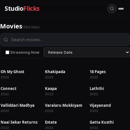
Studio
Flicks
Movies
1564 titles
Streaming Now
Oh My Ghost
Khakipada
18 Pages
RELEASED
RELEASED
RELEASED
2022
2022
2022
Connect
Kaapa
Laththi
RELEASED
RELEASED
RELEASED
2022
2022
2022
Valliddari Madhya
Varalaru Mukkiyam
Vijayanand
RELEASED
RELEASED
RELEASED
2022
2022
2022
Naai Sekar Returns
Estate
Gatta Kusthi
RELEASED
RELEASED
RELEASED
2022
2022
2022